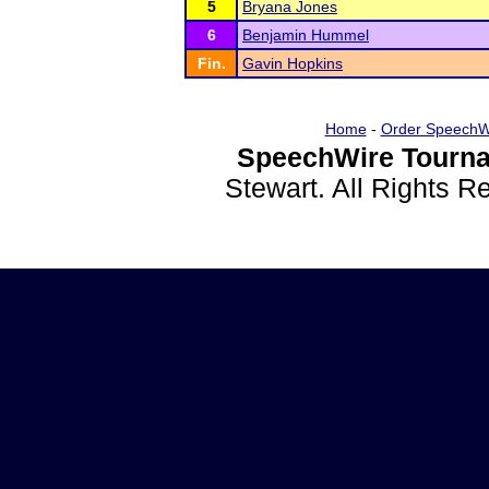
5
Bryana Jones
6
Benjamin Hummel
Fin.
Gavin Hopkins
Home
-
Order SpeechW
SpeechWire Tourna
Stewart. All Rights 