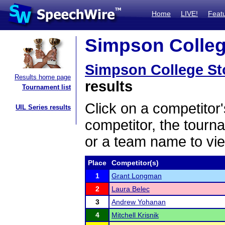
Home
LIVE!
Feat
Simpson College
Simpson College S
Results home page
results
Tournament list
Click on a competitor'
UIL Series results
competitor, the tourn
or a team name to vie
Place
Competitor(s)
1
Grant Longman
2
Laura Belec
3
Andrew Yohanan
4
Mitchell Krisnik