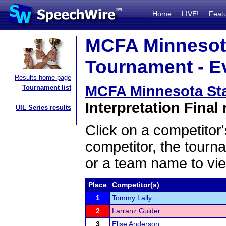
Home
LIVE!
Feat
MCFA Minnesota
Tournament - Ev
Results home page
MCFA Minnesota Sta
Tournament list
Interpretation Final 
UIL Series results
Click on a competitor'
competitor, the tourn
or a team name to vie
Place
Competitor(s)
1
Tommy Lally
2
Larranz Guider
3
Elise Anderson