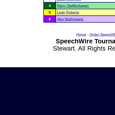
4
Harry Steffenhagen
5
Leah Roberts
6
Alex Mathiowetz
Home
-
Order SpeechW
SpeechWire Tourna
Stewart. All Rights 