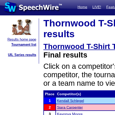
Home
LIVE!
Feat
Thornwood T-Sh
results
Results home page
Thornwood T-Shirt
Tournament list
Final results
UIL Series results
Click on a competitor'
competitor, the tourn
or a team name to vie
Place
Competitor(s)
1
Kendall Schlegel
2
Siara Carpenter
3
Kavonya Moore