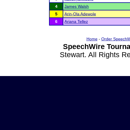
4
James Walsh
5
Arin-Ola Adewole
6
Ariana Tellez
Home
-
Order SpeechW
SpeechWire Tourna
Stewart. All Rights 