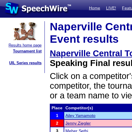
Home
LIVE!
Feat
Naperville Cent
Event results
Results home page
Naperville Central 
Tournament list
Speaking Final resu
UIL Series results
Click on a competitor'
competitor, the tourn
or a team name to vie
Place
Competitor(s)
1
Ailey Yamamoto
2
Jenny Ziegler
3
Meher Sethi