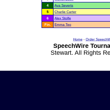
4
Ava Severts
5
Charlie Carter
6
Alex Stolfe
Fin.
Emma Teo
Home
-
Order SpeechW
SpeechWire Tourna
Stewart. All Rights 