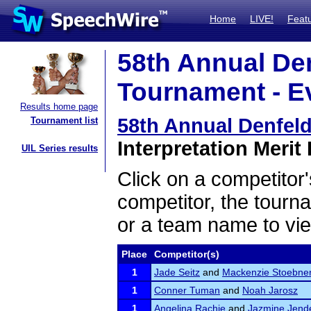
Home
LIVE!
Feat
58th Annual De
Tournament - Ev
Results home page
58th Annual Denfel
Tournament list
Interpretation Merit 
UIL Series results
Click on a competitor'
competitor, the tourn
or a team name to vie
Place
Competitor(s)
1
Jade Seitz
and
Mackenzie Stoebne
1
Conner Tuman
and
Noah Jarosz
1
Angelina Rachie
and
Jazmine Jend