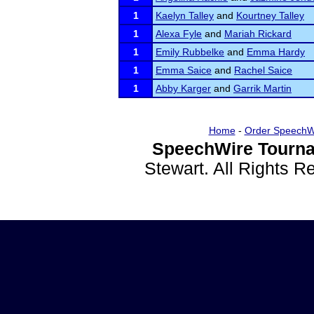
1
Kaelyn Talley
and
Kourtney Talley
1
Alexa Fyle
and
Mariah Rickard
1
Emily Rubbelke
and
Emma Hardy
1
Emma Saice
and
Rachel Saice
1
Abby Karger
and
Garrik Martin
Home
-
Order SpeechW
SpeechWire Tourna
Stewart. All Rights 