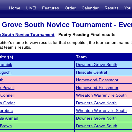
Home
LIVE!
Features
Order
Calendar
Results
You
Grove South Novice Tournament - Even
 South Novice Tournament
- Poetry Reading Final results
titor's name to view results for that competitor, the tournament name 
t team's results.
itor(s)
Team
Tambik
Downers Grove South
iguchi
Hinsdale Central
th
Homewood-Flossmoor
 Powell
Homewood-Flossmoor
Connell
Wheaton Warrenville South
na Godar
Downers Grove North
Worobec
Wheaton Warrenville South
la Ahmad
Downers Grove North
 Brown
Downers Grove South