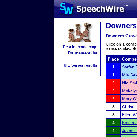
Downers 
Downers Grove
Click on a compe
Results home page
name to view tha
Tournament list
Place
Compet
UIL Series results
1
Stefan 
1
Mia Sek
2
Nia Smi
2
Makalyn
2
Mary O'
3
Christi
3
Ellen 
4
Kashma
4
Jazmin