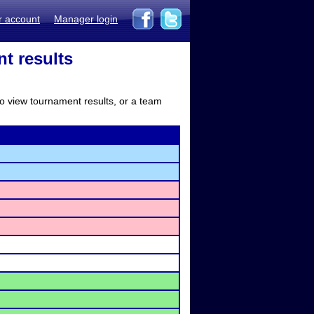
r account
Manager login
t results
to view tournament results, or a team