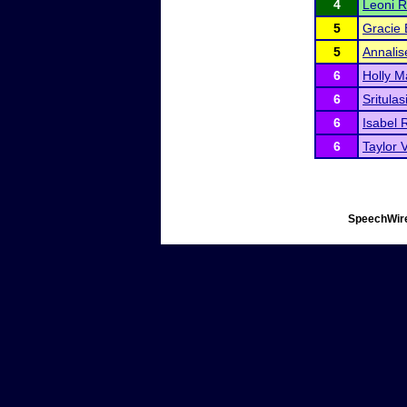
4
Leoni Re
5
Gracie 
5
Annalis
6
Holly M
6
Sritula
6
Isabel 
6
Taylor 
SpeechWire