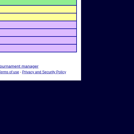
ournament manager
Terms of use
-
Privacy and Security Policy