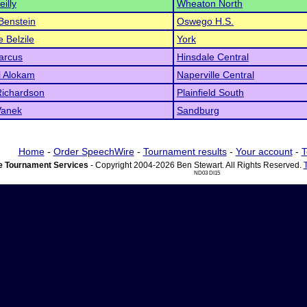
illy
Wheaton North
Benstein
Oswego H.S.
e Belzile
York
arcus
Hinsdale Central
si Alokam
Naperville Central
Richardson
Plainfield South
Vanek
Sandburg
Home
-
Order SpeechWire
-
Tournament results
-
Your account
-
T
 Tournament Services
- Copyright 2004-2026 Ben Stewart. All Rights Reserved.
ND03 DI15