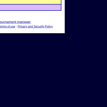
ournament manager
Terms of use
-
Privacy and Security Policy