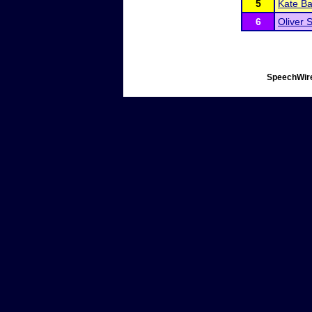
5
Kate B
6
Oliver 
SpeechWire