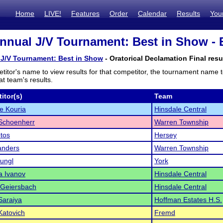
Home
LIVE!
Features
Order
Calendar
Results
You
nnual J/V Tournament: Best in Show - E
 J/V Tournament: Best in Show
- Oratorical Declamation Final resu
titor's name to view results for that competitor, the tournament name 
t team's results.
itor(s)
Team
ne Kouria
Hinsdale Central
choenherr
Warren Township
tos
Hersey
anders
Warren Township
ungl
York
a Ivanov
Hinsdale Central
 Geiersbach
Hinsdale Central
Saraiya
Hoffman Estates H.S.
Katovich
Fremd