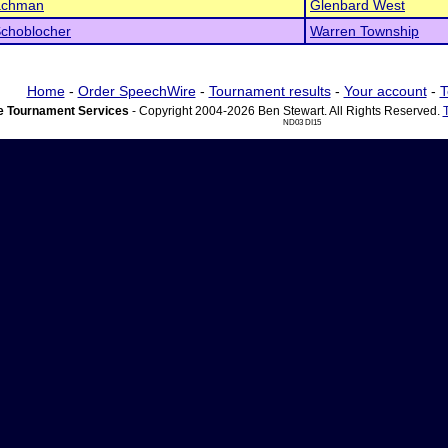
achman
Glenbard West
Schoblocher
Warren Township
Home
-
Order SpeechWire
-
Tournament results
-
Your account
-
T
 Tournament Services
- Copyright 2004-2026 Ben Stewart. All Rights Reserved.
ND03 DI15