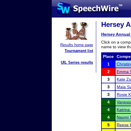
Hersey A
Hersey Annual
Click on a compe
Results home page
name to view tha
Tournament list
Place
Compet
UIL Series results
1
Christi
2
Emma S
3
Kate Zo
3
Maia S
3
Rosie K
4
Vaness
4
Katrina
4
Naomi 
5
Reese 