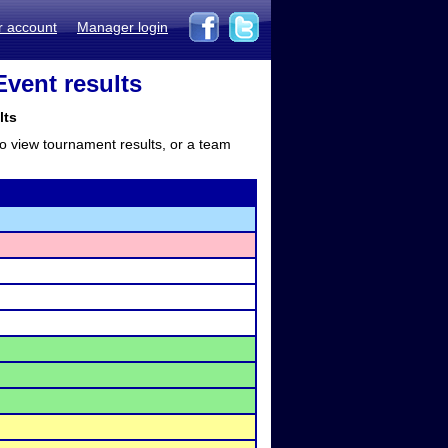
r account
Manager login
vent results
lts
to view tournament results, or a team