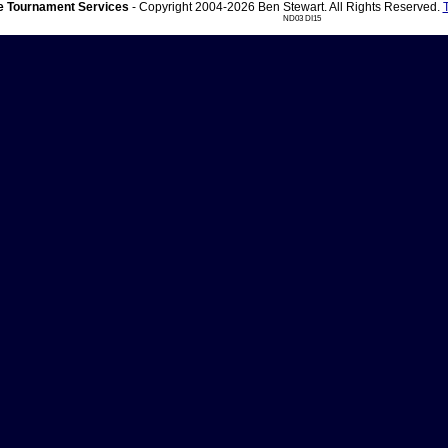
 Tournament Services
- Copyright 2004-2026 Ben Stewart. All Rights Reserved.
ND03 DI15