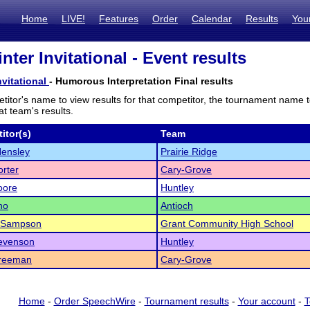
Home
LIVE!
Features
Order
Calendar
Results
You
ter Invitational - Event results
vitational
- Humorous Interpretation Final results
titor's name to view results for that competitor, the tournament name 
t team's results.
itor(s)
Team
Hensley
Prairie Ridge
rter
Cary-Grove
oore
Huntley
no
Antioch
 Sampson
Grant Community High School
tevenson
Huntley
Freeman
Cary-Grove
Home
-
Order SpeechWire
-
Tournament results
-
Your account
-
T