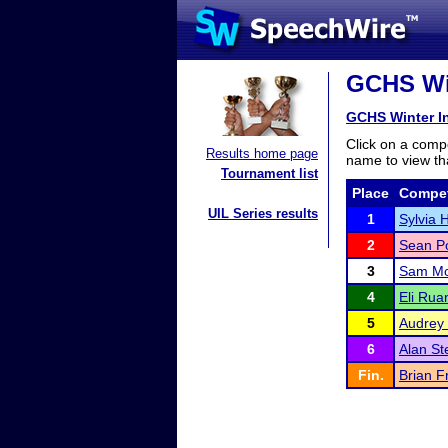
GCHS Win
GCHS Winter In
Click on a compe
Results home page
name to view tha
Tournament list
Place
Compet
UIL Series results
1
Sylvia 
2
Sean Po
3
Sam M
4
Eli Rua
5
Audrey
6
Alan S
Fin.
Brian 