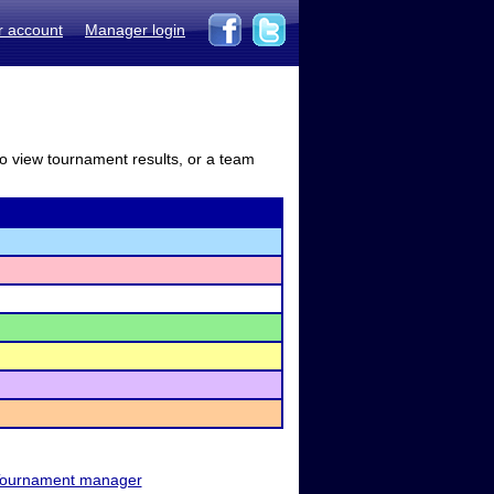
r account
Manager login
to view tournament results, or a team
ournament manager