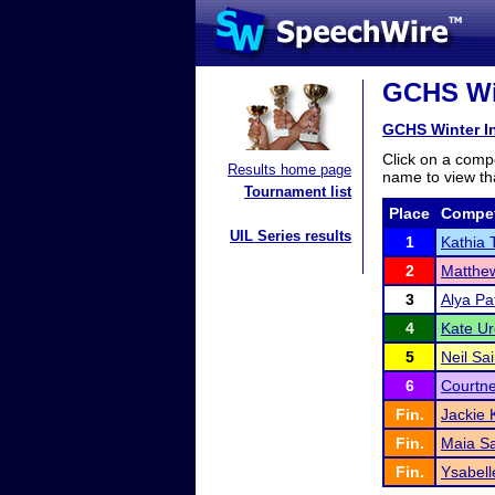
GCHS Win
GCHS Winter In
Click on a compe
Results home page
name to view tha
Tournament list
Place
Compet
UIL Series results
1
Kathia 
2
Matthe
3
Alya Pa
4
Kate Ur
5
Neil Sai
6
Courtne
Fin.
Jackie 
Fin.
Maia S
Fin.
Ysabell