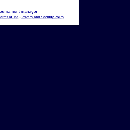
ournament manager
Terms of use
-
Privacy and Security Policy