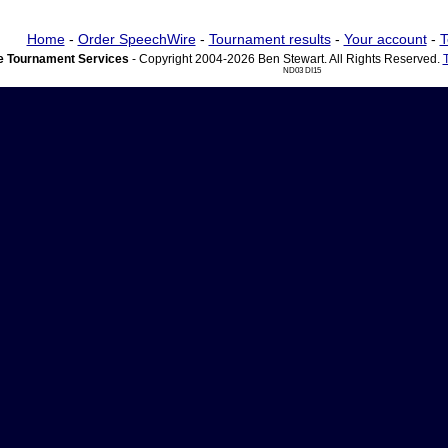
Home
-
Order SpeechWire
-
Tournament results
-
Your account
-
T
 Tournament Services
- Copyright 2004-2026 Ben Stewart. All Rights Reserved.
ND03 DI15