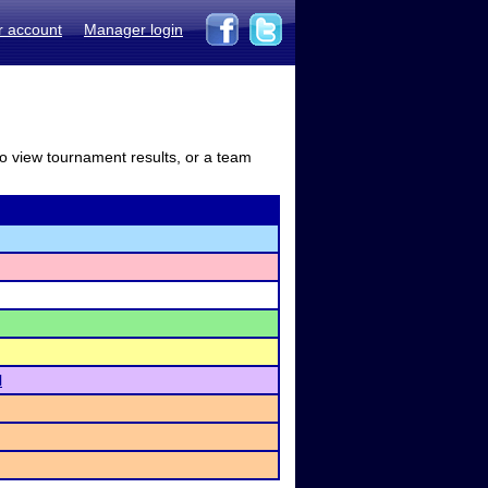
r account
Manager login
to view tournament results, or a team
l