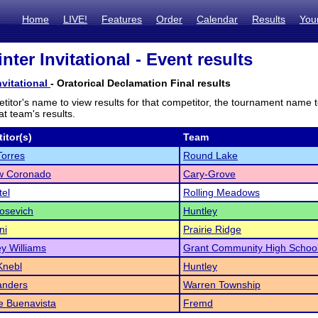
Home
LIVE!
Features
Order
Calendar
Results
You
ter Invitational - Event results
vitational
- Oratorical Declamation Final results
titor's name to view results for that competitor, the tournament name 
t team's results.
itor(s)
Team
Torres
Round Lake
w Coronado
Cary-Grove
tel
Rolling Meadows
osevich
Huntley
ni
Prairie Ridge
y Williams
Grant Community High Schoo
Knebl
Huntley
anders
Warren Township
e Buenavista
Fremd