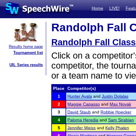
Home
LIVE!
Feat
Randolph Fall C
Randolph Fall Class
Results home page
Tournament list
Click on a competitor'
competitor, the tourn
UIL Series results
or a team name to vie
Place
Competitor(s)
1
Hunter Ayala
and
Justin Dolalas
2
Maggie Capasso
and
Max Novak
3
David Staub
and
Robbie Hoecker
4
Paloma Heredia
and
Sam Sirabian
5
Jennifer Weiss
and
Kelly Phalen
6
Alexia Martinez
and
Harnoor Gong