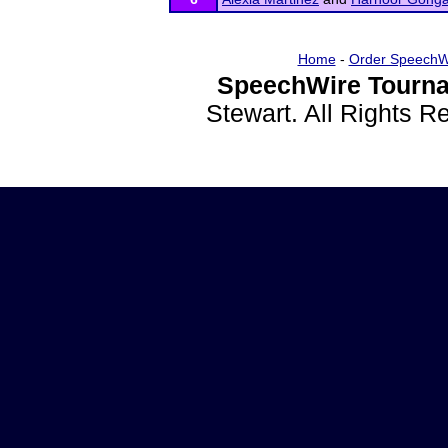
Home
-
Order SpeechW
SpeechWire Tourna
Stewart. All Rights 