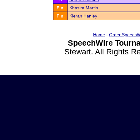
Fin.
Khasira Martin
Fin.
Kieran Hanley
Home
-
Order SpeechW
SpeechWire Tourna
Stewart. All Rights 