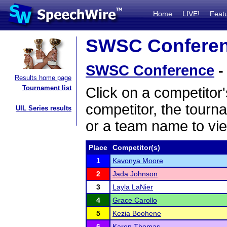
Home
LIVE!
Feat
SWSC Conferenc
SWSC Conference
-
Results home page
Tournament list
Click on a competitor'
competitor, the tourn
UIL Series results
or a team name to vie
Place
Competitor(s)
1
Kavonya Moore
2
Jada Johnson
3
Layla LaNier
4
Grace Carollo
5
Kezia Boohene
6
Karen Thomas