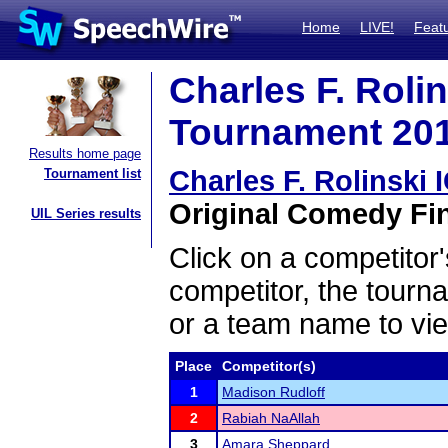
Home
LIVE!
Feat
Charles F. Roli
Tournament 2018
Results home page
Charles F. Rolinski
Tournament list
Original Comedy Fin
UIL Series results
Click on a competitor'
competitor, the tourn
or a team name to vie
Place
Competitor(s)
1
Madison Rudloff
2
Rabiah NaAllah
3
Amara Sheppard