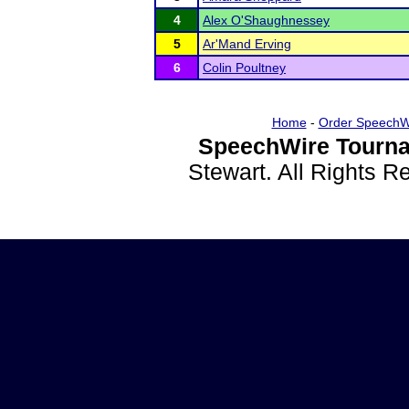
4
Alex O'Shaughnessey
5
Ar'Mand Erving
6
Colin Poultney
Home
-
Order SpeechW
SpeechWire Tourna
Stewart. All Rights 