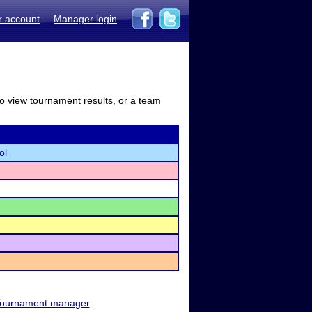
r account
Manager login
to view tournament results, or a team
ol
ournament manager