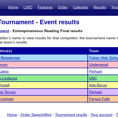
Home
LIVE!
Features
Order
Calendar
Results
You
ournament - Event results
ament
- Extemporaneous Reading Final results
titor's name to view results for that competitor, the tournament name 
t team's results.
itor(s)
Team
 Beiswenger
Fisher High Scho
orum
Underwood
alina
Perham
 Lindquist
UNC
Knoell
Ada-Borup
ne Ternus
Perham
Foreman
Fergus Falls
Home
-
Order SpeechWire
-
Tournament results
-
Your account
-
T