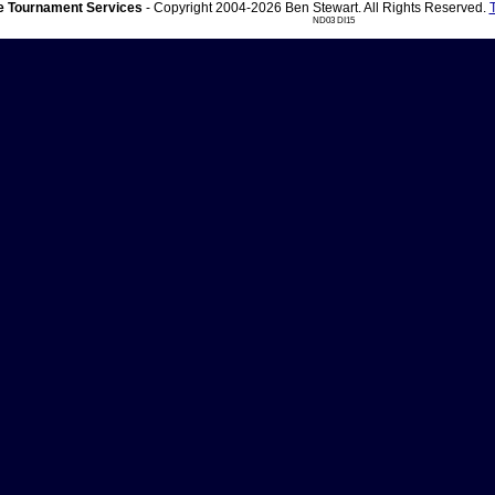
 Tournament Services
- Copyright 2004-2026 Ben Stewart. All Rights Reserved.
ND03 DI15