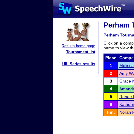
Perham T
Perham Tourn
Click on a compe
Results home page
name to view tha
Tournament list
Place
Compet
UIL Series results
1
Melissa
2
Amy W
3
Grace K
4
Amanda
5
Renae 
6
Katheri
Fin.
Norah 