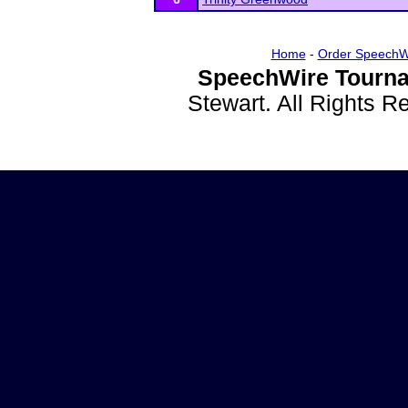
Home
-
Order SpeechW
SpeechWire Tourna
Stewart. All Rights 