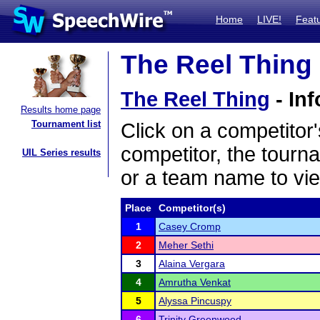
Home
LIVE!
Feat
The Reel Thing 
The Reel Thing
- Inf
Results home page
Tournament list
Click on a competitor'
competitor, the tourn
UIL Series results
or a team name to vie
Place
Competitor(s)
1
Casey Cromp
2
Meher Sethi
3
Alaina Vergara
4
Amrutha Venkat
5
Alyssa Pincuspy
6
Trinity Greenwood