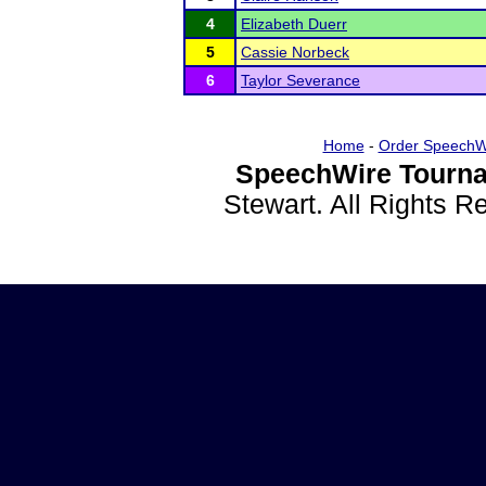
4
Elizabeth Duerr
5
Cassie Norbeck
6
Taylor Severance
Home
-
Order SpeechW
SpeechWire Tourna
Stewart. All Rights 