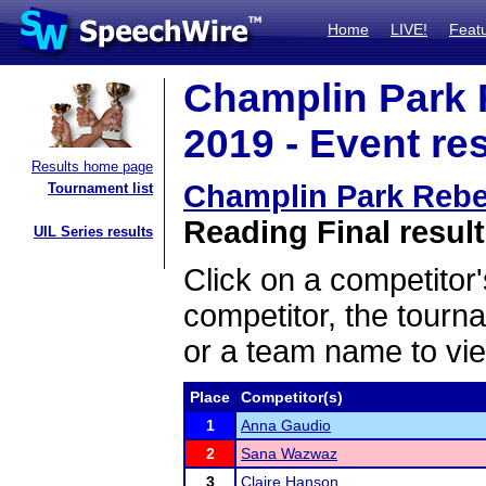
Home
LIVE!
Feat
Champlin Park R
2019 - Event re
Results home page
Champlin Park Rebel
Tournament list
Reading Final resul
UIL Series results
Click on a competitor'
competitor, the tourn
or a team name to vie
Place
Competitor(s)
1
Anna Gaudio
2
Sana Wazwaz
3
Claire Hanson