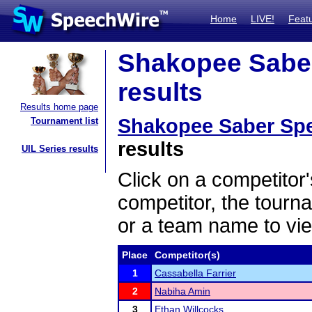
Home
LIVE!
Feat
Shakopee Saber 
results
Results home page
Shakopee Saber Spee
Tournament list
results
UIL Series results
Click on a competitor'
competitor, the tourn
or a team name to vie
Place
Competitor(s)
1
Cassabella Farrier
2
Nabiha Amin
3
Ethan Willcocks