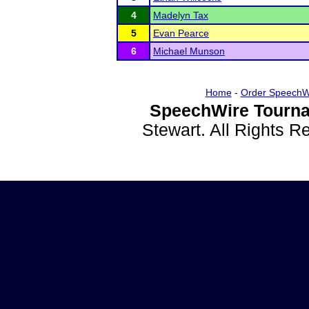
4
Madelyn Tax
5
Evan Pearce
6
Michael Munson
Home
-
Order SpeechW
SpeechWire Tourna
Stewart. All Rights 