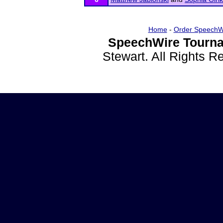
Home
-
Order SpeechW
SpeechWire Tourna
Stewart. All Rights 