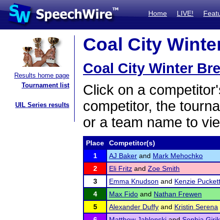
Home
LIVE!
Feat
Coal City Winter
Coal City Winter Bre
Results home page
Tournament list
Click on a competitor'
competitor, the tourn
UIL Series results
or a team name to vie
Place
Competitor(s)
1
AJ Baker
and
Mark Mehochko
2
Eli Fritz
and
Zoe Smith
3
Emma Knudson
and
Kenzie Pucket
4
Max Fido
and
Nathan Frewen
5
Alexander Duffy
and
Kristin Serena
6
Matthew Jablonski
and
Sophia Girik