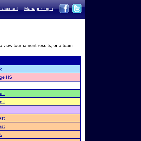
r account
Manager login
to view tournament results, or a team
k
dge HS
ast
ast
ast
ast
k