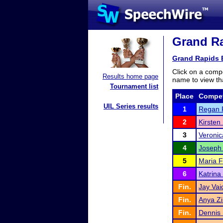
Grand Ra
Grand Rapids E
Click on a compe
Results home page
name to view tha
Tournament list
Place
Compet
UIL Series results
1
Regan 
2
Kirsten
3
Veronic
4
Joseph
5
Maria 
6
Katrina
Fin.
Jay Vai
Fin.
Anya Zi
Fin.
Dennis 