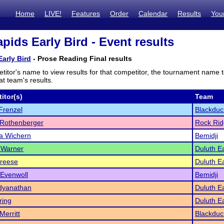
Home
LIVE!
Features
Order
Calendar
Results
You
pids Early Bird - Event results
arly Bird
- Prose Reading Final results
titor's name to view results for that competitor, the tournament name 
t team's results.
itor(s)
Team
Frenzel
Blackduc
 Rothenberger
Rock Ri
a Wichern
Bemidji
 Warner
Duluth E
Freese
Duluth E
 Evenwoll
Bemidji
dyanathan
Duluth E
ring
Duluth E
Merritt
Blackduc