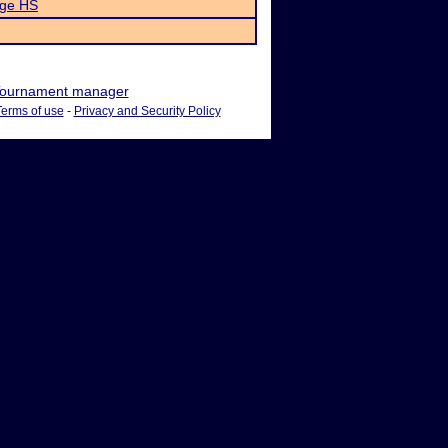
dge HS
ournament manager
Terms of use
-
Privacy and Security Policy