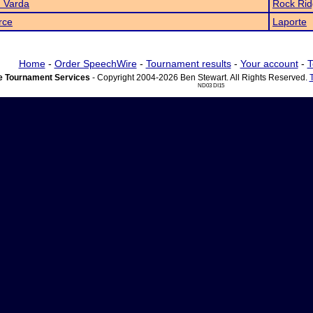
 Varda
Rock Ri
rce
Laporte
Home
-
Order SpeechWire
-
Tournament results
-
Your account
-
T
 Tournament Services
- Copyright 2004-2026 Ben Stewart. All Rights Reserved.
ND03 DI15