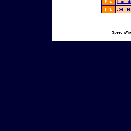
Fin.
Hannah
Fin.
Joe Pie
SpeechWire