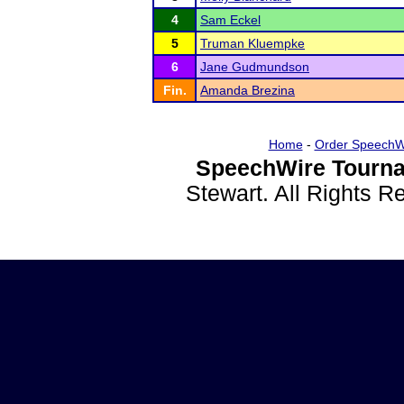
4
Sam Eckel
5
Truman Kluempke
6
Jane Gudmundson
Fin.
Amanda Brezina
Home
-
Order SpeechW
SpeechWire Tourna
Stewart. All Rights 