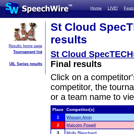
Home
LIVE!
Feat
St Cloud SpecT
results
Results home page
St Cloud SpecTECH
Tournament list
Final results
UIL Series results
Click on a competitor'
competitor, the tourn
or a team name to vie
Place
Competitor(s)
1
Wissam Amin
2
Malcolm Powell
3
Molly Blanchard