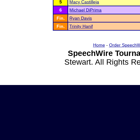
5
Macy Castilleja
6
Michael DiPrima
Fin.
Ryan Davis
Fin.
Trinity Hanif
Home
-
Order SpeechW
SpeechWire Tourna
Stewart. All Rights 