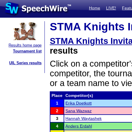
Home
LIVE!
Feat
STMA Knights In
STMA Knights Invit
Results home page
results
Tournament list
Click on a competitor'
UIL Series results
competitor, the tourn
or a team name to vie
Place
Competitor(s)
1
Erika Doetkott
2
Sana Wazwaz
3
Hannah Waytashek
4
Anders Erdahl