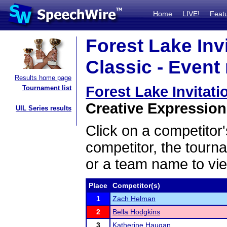
Home
LIVE!
Feat
Forest Lake Invi
Classic - Event 
Results home page
Forest Lake Invitati
Tournament list
Creative Expression 
UIL Series results
Click on a competitor'
competitor, the tourn
or a team name to vie
Place
Competitor(s)
1
Zach Helman
2
Bella Hodgkins
3
Katherine Haugan