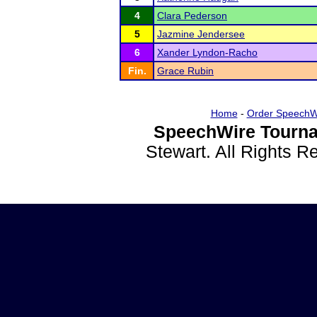
4
Clara Pederson
5
Jazmine Jendersee
6
Xander Lyndon-Racho
Fin.
Grace Rubin
Home
-
Order SpeechW
SpeechWire Tourna
Stewart. All Rights 