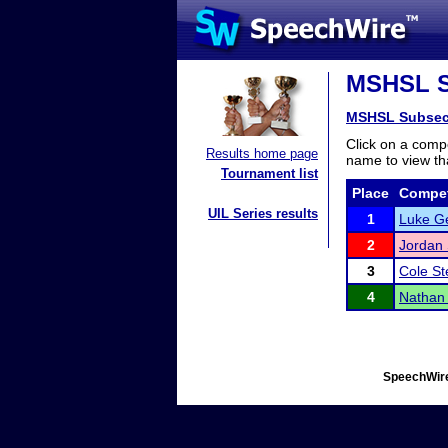
MSHSL Su
MSHSL Subsec
Click on a compe
Results home page
name to view tha
Tournament list
Place
Compet
UIL Series results
1
Luke Ge
2
Jordan
3
Cole St
4
Nathan
SpeechWire