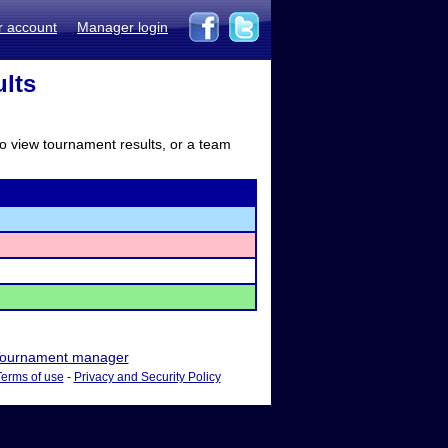
r account
Manager login
lts
to view tournament results, or a team
ournament manager
Terms of use
-
Privacy and Security Policy