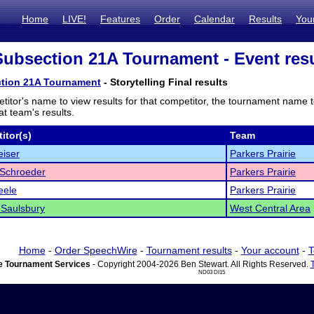
Home
LIVE!
Features
Order
Calendar
Results
You
bsection 21A Tournament - Event resu
tion 21A Tournament
- Storytelling Final results
titor's name to view results for that competitor, the tournament name 
t team's results.
itor(s)
Team
iser
Parkers Prairie
 Schroeder
Parkers Prairie
eele
Parkers Prairie
 Saulsbury
West Central Area
Home
-
Order SpeechWire
-
Tournament results
-
Your account
-
T
 Tournament Services
- Copyright 2004-2026 Ben Stewart. All Rights Reserved.
ND03 DI15