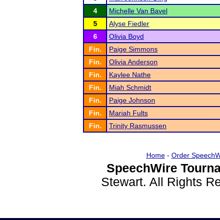
4
Michelle Van Bavel
5
Alyse Fiedler
6
Olivia Boyd
Fin.
Paige Simmons
Fin.
Olivia Anderson
Fin.
Kaylee Nathe
Fin.
Miah Schmidt
Fin.
Paige Johnson
Fin.
Mariah Fults
Fin.
Trinity Rasmussen
Home
-
Order SpeechW
SpeechWire Tourna
Stewart. All Rights 