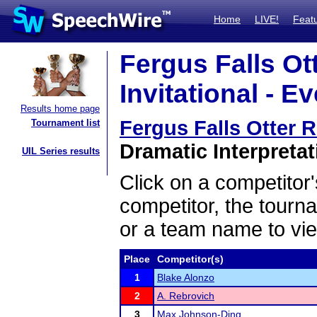
Home
LIVE!
Feat
Fergus Falls Ot
Invitational - E
Results home page
Fergus Falls Otter R
Tournament list
Dramatic Interpretat
UIL Series results
Click on a competitor'
competitor, the tourn
or a team name to vie
Place
Competitor(s)
1
Blake Alonzo
2
A. Rebrovich
3
Max Johnson-Ding