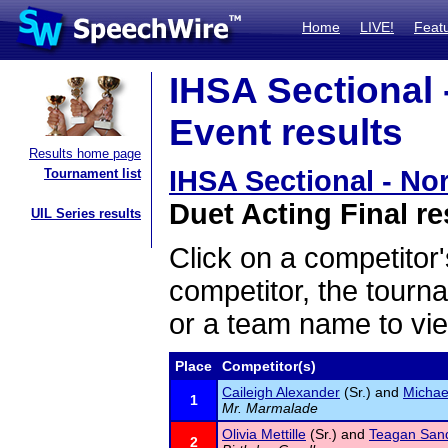
Home
LIVE!
Feat
IHSA Sectional
Event results
Results home page
IHSA Sectional - N
Tournament list
Duet Acting Final re
UIL Series results
Click on a competitor'
competitor, the tourn
or a team name to vie
Place
Competitor(s)
Caileigh Alexander
(Sr.) and
Michae
1
Mr. Marmalade
Olivia Mettille
(Sr.) and
Teagan San
2