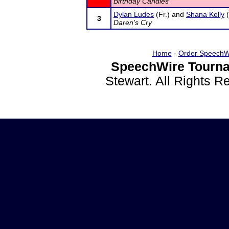
Birthday Candles
Dylan Ludes
(Fr.) and
Shana Kelly
(
3
Daren's Cry
Home
-
Order SpeechW
SpeechWire Tourna
Stewart. All Rights 