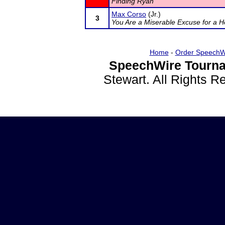
Finding Ryan
Max Corso
(Jr.)
3
You Are a Miserable Excuse for a H
Home
-
Order SpeechW
SpeechWire Tourna
Stewart. All Rights 