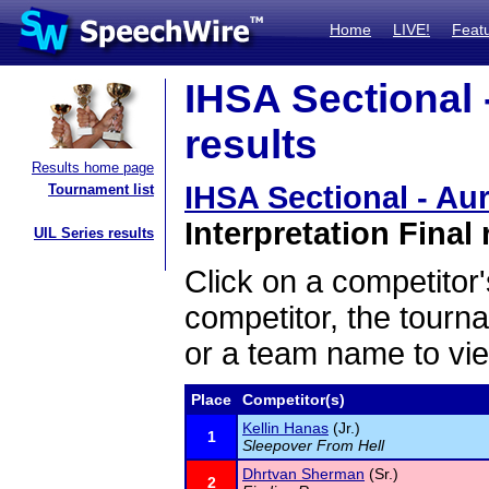
Home
LIVE!
Feat
IHSA Sectional 
results
Results home page
IHSA Sectional - Aur
Tournament list
Interpretation Final 
UIL Series results
Click on a competitor'
competitor, the tourn
or a team name to vie
Place
Competitor(s)
Kellin Hanas
(Jr.)
1
Sleepover From Hell
Dhrtvan Sherman
(Sr.)
2