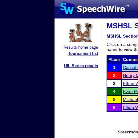
MSHSL Se
MSHSL Sectio
Click on a compe
Results home page
name to view tha
Tournament list
Place
Compet
UIL Series results
1
Cassabe
2
Henry M
3
Ethan W
4
Evan P
5
Michae
6
Lillian 
SpeechWire