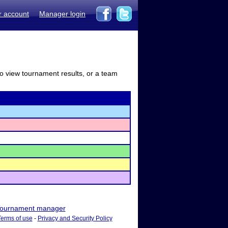
r account
Manager login
to view tournament results, or a team
ournament manager
Terms of use
-
Privacy and Security Policy