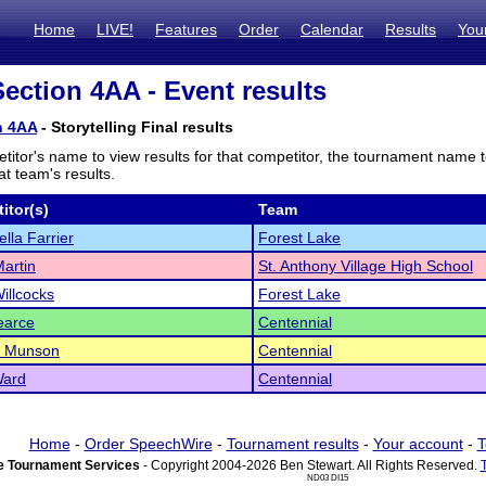
Home
LIVE!
Features
Order
Calendar
Results
You
ction 4AA - Event results
n 4AA
- Storytelling Final results
titor's name to view results for that competitor, the tournament name 
t team's results.
itor(s)
Team
lla Farrier
Forest Lake
artin
St. Anthony Village High School
illcocks
Forest Lake
earce
Centennial
l Munson
Centennial
Ward
Centennial
Home
-
Order SpeechWire
-
Tournament results
-
Your account
-
T
 Tournament Services
- Copyright 2004-2026 Ben Stewart. All Rights Reserved.
ND03 DI15