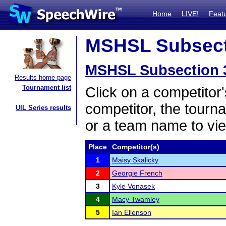
Home
LIVE!
Feat
MSHSL Subsecti
MSHSL Subsection 
Results home page
Tournament list
Click on a competitor'
competitor, the tourn
UIL Series results
or a team name to vie
Place
Competitor(s)
1
Maisy Skalicky
2
Georgie French
3
Kyle Vonasek
4
Macy Twamley
5
Ian Ellenson