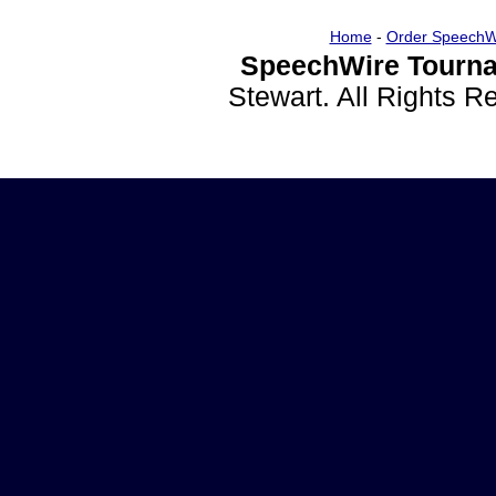
Home
-
Order SpeechW
SpeechWire Tourna
Stewart. All Rights 