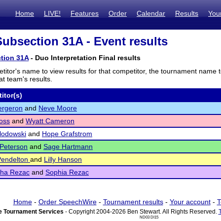
Home
LIVE!
Features
Order
Calendar
Results
You
bsection 31A - Event results
tion 31A
- Duo Interpretation Final results
titor's name to view results for that competitor, the tournament name 
t team's results.
itor(s)
ergeron
and
Neve Moore
oss
and
Wyatt Cameron
lodowski
and
Hope Grafstrom
Peterson
and
Sage Hartmann
Pendelton
and
Lilly Hanson
ha Rezac
and
Sophia Rezac
Home
-
Order SpeechWire
-
Tournament results
-
Your account
-
T
 Tournament Services
- Copyright 2004-2026 Ben Stewart. All Rights Reserved.
ND03 DI15