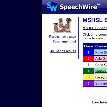
MSHSL Su
MSHSL Subsec
Click on a compe
Results home page
name to view tha
Tournament list
Place
Compet
UIL Series results
1
Katie B
2
Ayla Gr
3
Catie G
4
Mariah 
5
Lacey 
6
Samant
SpeechWire