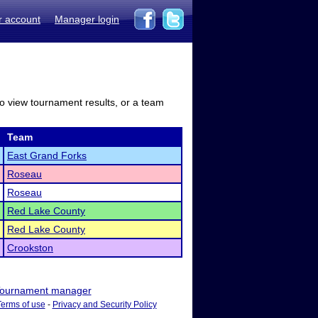
r account
Manager login
to view tournament results, or a team
Team
East Grand Forks
Roseau
Roseau
Red Lake County
Red Lake County
Crookston
ournament manager
Terms of use
-
Privacy and Security Policy