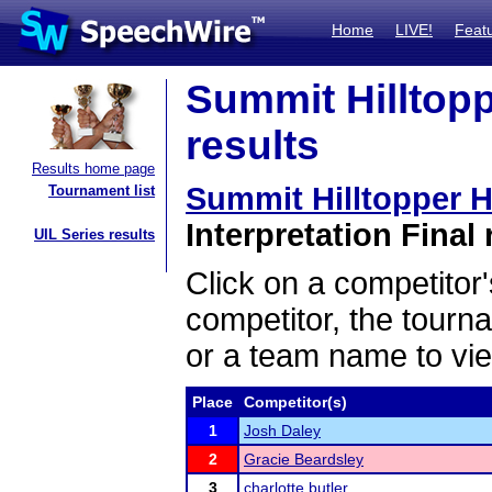
Home
LIVE!
Feat
Summit Hilltopp
results
Results home page
Summit Hilltopper H
Tournament list
Interpretation Final 
UIL Series results
Click on a competitor'
competitor, the tourn
or a team name to vie
Place
Competitor(s)
1
Josh Daley
2
Gracie Beardsley
3
charlotte butler