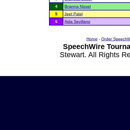
4
Brianna Nissel
5
Jeet Patel
6
Aida Sevillano
Home
-
Order SpeechW
SpeechWire Tourna
Stewart. All Rights 