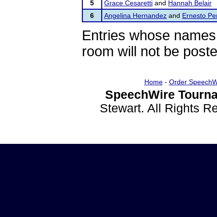
5
Grace Cesaretti
and
Hannah Belair
6
Angelina Hernandez
and
Ernesto Pe
Entries whose names 
room will not be poste
Home
-
Order SpeechW
SpeechWire Tourna
Stewart. All Rights 