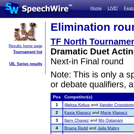
Home
LIVE!
Feat
Elimination rou
TF North Tournamen
Results home page
Dramatic Duet Acti
Tournament list
Next-in Final round
UIL Series results
Note: This is only a s
or debate qualifiers, 
Pos
Competitor(s)
1
Aleksa Kirkus
and
Xander Crisostom
2
Kasia Klapacz
and
Marie Klapacz
3
Ilany Chavez
and
Mo Qatanani
4
Briana Redd
and
Jaila Mabry