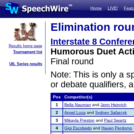
Home
LIVE!
Feat
Elimination rou
Interstate 8 Confer
Results home page
Humorous Duet Act
Tournament list
Final round
UIL Series results
Note: This is only a s
or debate qualifiers, 
Pos
Competitor(s)
1
Bella Nauman
and
Jenn Heinrich
2
Angel Loza
and
Sydney Safarcyk
3
Mikayla Preston
and
Paul Swartz
4
Gigi Escobedo
and
Haven Perdomo