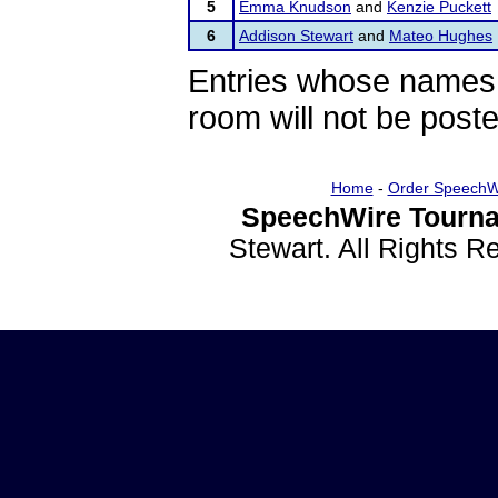
5
Emma Knudson
and
Kenzie Puckett
6
Addison Stewart
and
Mateo Hughes
Entries whose names 
room will not be poste
Home
-
Order SpeechW
SpeechWire Tourna
Stewart. All Rights 