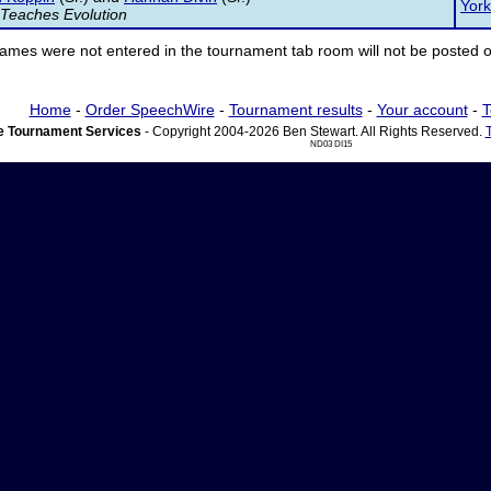
York
 Teaches Evolution
ames were not entered in the tournament tab room will not be posted o
Home
-
Order SpeechWire
-
Tournament results
-
Your account
-
T
 Tournament Services
- Copyright 2004-2026 Ben Stewart. All Rights Reserved.
ND03 DI15