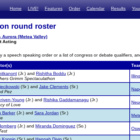
Home
LIVE!
Features
Order
Calendar
Results
You
ion round roster
- Aurora (Metea Valley)
 Acting
ly a speech speaking order or a list of congress or debate qualifiers, an
tor(s)
Tea
itkanont
(Jr.) and
Rishitha Boddu
(Jr.)
Illi
thers Grimm Spectaculathon
ecikowski
(Sr.) and
Jake Clements
(Sr.)
Nape
nd Pez
criven-Young
(Jr.) and
Rishika Gaddamanagu
(Jr.)
Neuq
cy of Love
 Barker
(Jr.) and
Sara Jordan
(Sr.)
Mete
te
Blomberg
(Jr.) and
Miranda Dominguez
(So.)
Osw
Test
h Koppin
(Sr.) and
Hannah Divin
(Sr.)