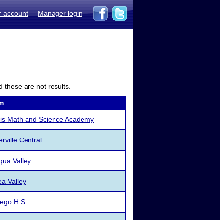
r account
Manager login
d these are not results.
m
nois Math and Science Academy
rville Central
ua Valley
a Valley
ego H.S.