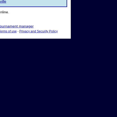
ville
nline.
ournament manager
Terms of use
-
Privacy and Security Policy