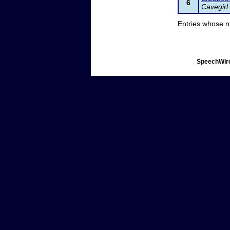
6
Cavegirl
Entries whose n
SpeechWire