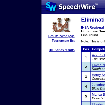
Eliminat
IHSA Regional 
Humorous Duet
Final round
Results home page
Tournament list
Note: This is on
Pos
Competi
UIL Series results
Ava Puch
1
The Bro
Emma Ni
2
Death a
Henry S
3
Conspira
Jonathan
4
Blind Da
Marisa 
5
Driver's 
Elizabet