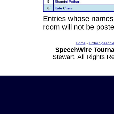
5
Shamini Pethari
6
Kate Chen
Entries whose names 
room will not be poste
Home
-
Order SpeechW
SpeechWire Tourna
Stewart. All Rights 