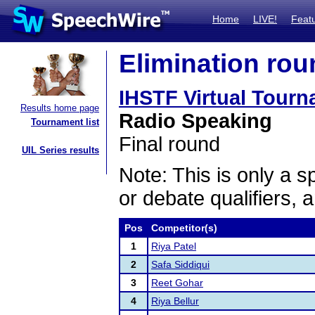
Home
LIVE!
Feat
Elimination rou
IHSTF Virtual Tour
Results home page
Radio Speaking
Tournament list
Final round
UIL Series results
Note: This is only a s
or debate qualifiers, 
Pos
Competitor(s)
1
Riya Patel
2
Safa Siddiqui
3
Reet Gohar
4
Riya Bellur