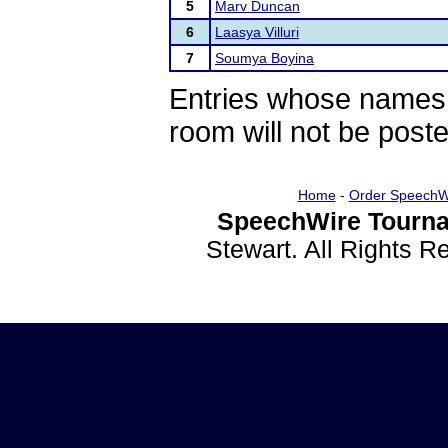
5
Marv Duncan
6
Laasya Villuri
7
Soumya Boyina
Entries whose names 
room will not be poste
Home
-
Order SpeechW
SpeechWire Tourna
Stewart. All Rights 