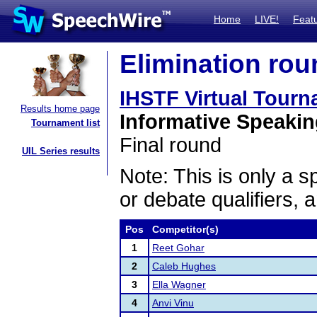
Home
LIVE!
Feat
Elimination rou
IHSTF Virtual Tour
Results home page
Informative Speaki
Tournament list
Final round
UIL Series results
Note: This is only a s
or debate qualifiers, 
Pos
Competitor(s)
1
Reet Gohar
2
Caleb Hughes
3
Ella Wagner
4
Anvi Vinu