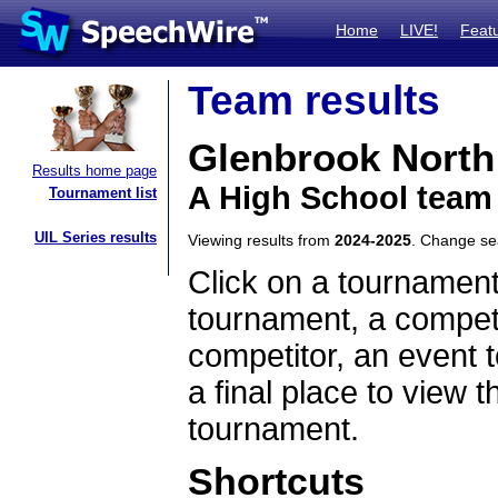
Home
LIVE!
Feat
Team results
Glenbrook North
Results home page
A High School team 
Tournament list
UIL Series results
Viewing results from
2024-2025
. Change s
Click on a tournament
tournament, a competi
competitor, an event t
a final place to view t
tournament.
Shortcuts