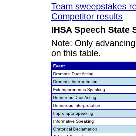
Team sweepstakes re
Competitor results
IHSA Speech State S
Note: Only advancing
on this table.
Event
Dramatic Duet Acting
Dramatic Interpretation
Extemporaneous Speaking
Humorous Duet Acting
Humorous Interpretation
Impromptu Speaking
Informative Speaking
Oratorical Declamation