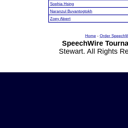
Sophia Hsing
Naranzul Buyantogtokh
Zoey Alpert
Home
-
Order SpeechW
SpeechWire Tourna
Stewart. All Rights 