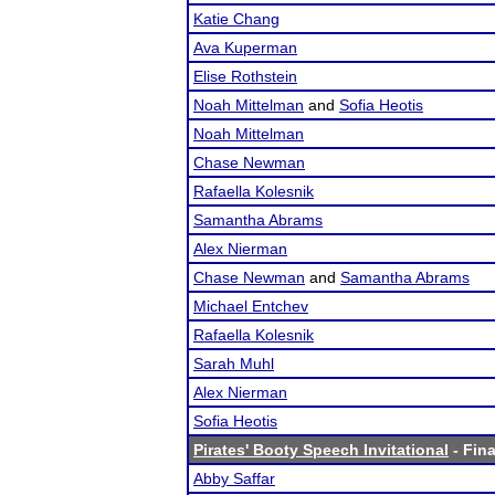
Katie Chang
Ava Kuperman
Elise Rothstein
Noah Mittelman
and
Sofia Heotis
Noah Mittelman
Chase Newman
Rafaella Kolesnik
Samantha Abrams
Alex Nierman
Chase Newman
and
Samantha Abrams
Michael Entchev
Rafaella Kolesnik
Sarah Muhl
Alex Nierman
Sofia Heotis
Pirates' Booty Speech Invitational
- Fina
Abby Saffar