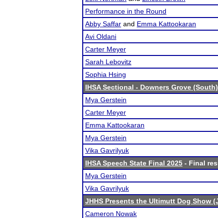
Performance in the Round
Abby Saffar
and
Emma Kattookaran
Avi Oldani
Carter Meyer
Sarah Lebovitz
Sophia Hsing
IHSA Sectional - Downers Grove (South)
Mya Gerstein
Carter Meyer
Emma Kattookaran
Mya Gerstein
Vika Gavrilyuk
IHSA Speech State Final 2025
- Final res
Mya Gerstein
Vika Gavrilyuk
JHHS Presents the Ultimutt Dog Show (
Cameron Nowak