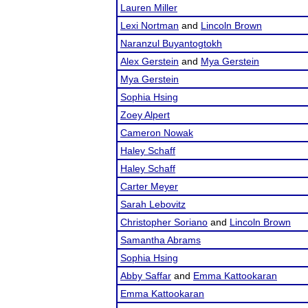
Lauren Miller
Lexi Nortman
and
Lincoln Brown
Naranzul Buyantogtokh
Alex Gerstein
and
Mya Gerstein
Mya Gerstein
Sophia Hsing
Zoey Alpert
Cameron Nowak
Haley Schaff
Haley Schaff
Carter Meyer
Sarah Lebovitz
Christopher Soriano
and
Lincoln Brown
Samantha Abrams
Sophia Hsing
Abby Saffar
and
Emma Kattookaran
Emma Kattookaran