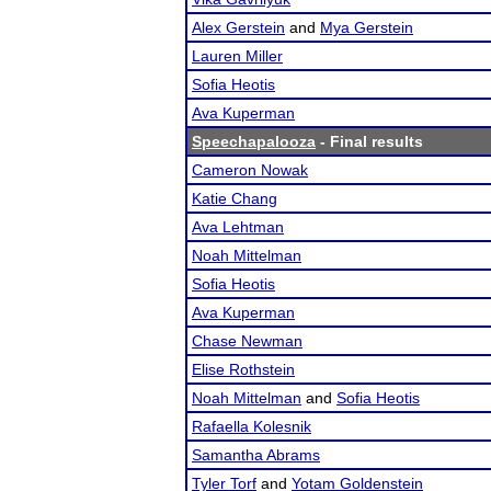
Alex Gerstein
and
Mya Gerstein
Lauren Miller
Sofia Heotis
Ava Kuperman
Speechapalooza
- Final results
Cameron Nowak
Katie Chang
Ava Lehtman
Noah Mittelman
Sofia Heotis
Ava Kuperman
Chase Newman
Elise Rothstein
Noah Mittelman
and
Sofia Heotis
Rafaella Kolesnik
Samantha Abrams
Tyler Torf
and
Yotam Goldenstein