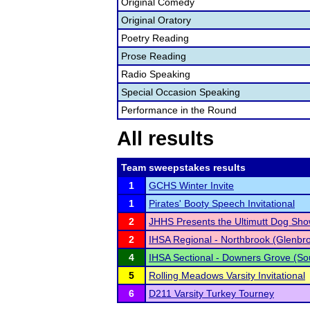
Original Comedy
Original Oratory
Poetry Reading
Prose Reading
Radio Speaking
Special Occasion Speaking
Performance in the Round
All results
Team sweepstakes results
1
GCHS Winter Invite
1
Pirates' Booty Speech Invitational
2
JHHS Presents the Ultimutt Dog Sho
2
IHSA Regional - Northbrook (Glenbr
4
IHSA Sectional - Downers Grove (So
5
Rolling Meadows Varsity Invitational
6
D211 Varsity Turkey Tourney