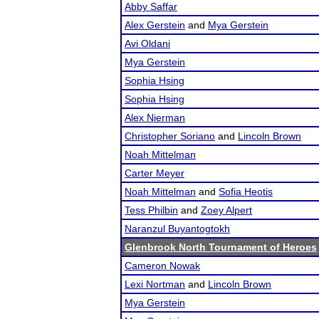
Abby Saffar
Alex Gerstein
and
Mya Gerstein
Avi Oldani
Mya Gerstein
Sophia Hsing
Sophia Hsing
Alex Nierman
Christopher Soriano
and
Lincoln Brown
Noah Mittelman
Carter Meyer
Noah Mittelman
and
Sofia Heotis
Tess Philbin
and
Zoey Alpert
Naranzul Buyantogtokh
Glenbrook North Tournament of Heroes
Cameron Nowak
Lexi Nortman
and
Lincoln Brown
Mya Gerstein