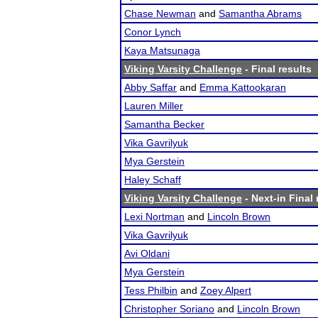
Chase Newman
and
Samantha Abrams
Conor Lynch
Kaya Matsunaga
Viking Varsity Challenge
- Final results
Abby Saffar
and
Emma Kattookaran
Lauren Miller
Samantha Becker
Vika Gavrilyuk
Mya Gerstein
Haley Schaff
Viking Varsity Challenge
- Next-in Final 
Lexi Nortman
and
Lincoln Brown
Vika Gavrilyuk
Avi Oldani
Mya Gerstein
Tess Philbin
and
Zoey Alpert
Christopher Soriano
and
Lincoln Brown