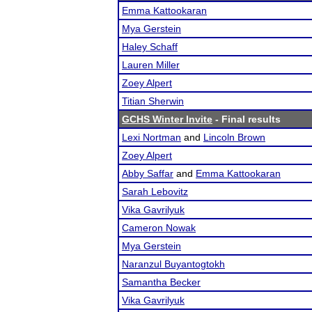
Emma Kattookaran
Mya Gerstein
Haley Schaff
Lauren Miller
Zoey Alpert
Titian Sherwin
GCHS Winter Invite
- Final results
Lexi Nortman
and
Lincoln Brown
Zoey Alpert
Abby Saffar
and
Emma Kattookaran
Sarah Lebovitz
Vika Gavrilyuk
Cameron Nowak
Mya Gerstein
Naranzul Buyantogtokh
Samantha Becker
Vika Gavrilyuk