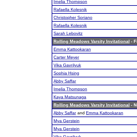
Imelia Thompson
Rafaella Kolesnik
Christopher Soriano
Rafaella Kolesnik
Sarah Lebovitz
Rolling Meadows Varsity Invitational
- F
Emma Kattookaran
Carter Meyer
Vika Gavrilyuk
Sophia Hsing
Abby Saffar
Imelia Thompson
Kaya Matsunaga
Rolling Meadows Varsity Invitational
- N
Abby Saffar
and
Emma Kattookaran
Mya Gerstein
Mya Gerstein
Vika Gavrilyuk