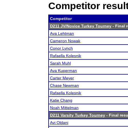
Competitor resul
Competitor
D211 JV/Novice Turkey Tourney
- Final 
Ava Lehtman
Cameron Nowak
Conor Lynch
Rafaella Kolesnik
Sarah Muhl
Ava Kuperman
Carter Meyer
Chase Newman
Rafaella Kolesnik
Katie Chang
Noah Mittelman
D211 Varsity Turkey Tourney
- Final resu
Avi Oldani