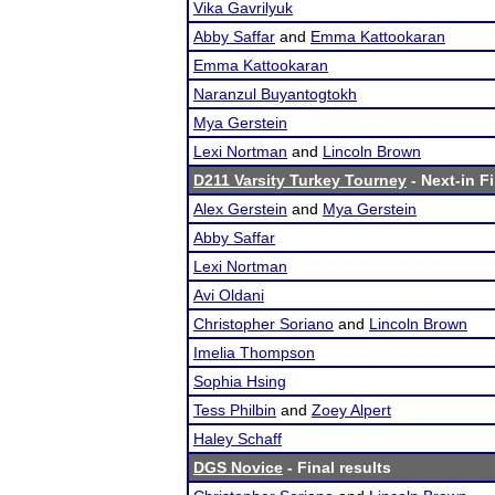
Vika Gavrilyuk
Abby Saffar
and
Emma Kattookaran
Emma Kattookaran
Naranzul Buyantogtokh
Mya Gerstein
Lexi Nortman
and
Lincoln Brown
D211 Varsity Turkey Tourney
- Next-in Fi
Alex Gerstein
and
Mya Gerstein
Abby Saffar
Lexi Nortman
Avi Oldani
Christopher Soriano
and
Lincoln Brown
Imelia Thompson
Sophia Hsing
Tess Philbin
and
Zoey Alpert
Haley Schaff
DGS Novice
- Final results