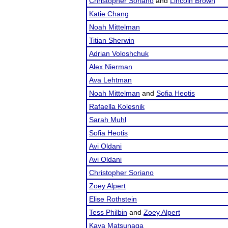
Christopher Soriano
and
Lincoln Brown
Katie Chang
Noah Mittelman
Titian Sherwin
Adrian Voloshchuk
Alex Nierman
Ava Lehtman
Noah Mittelman
and
Sofia Heotis
Rafaella Kolesnik
Sarah Muhl
Sofia Heotis
Avi Oldani
Avi Oldani
Christopher Soriano
Zoey Alpert
Elise Rothstein
Tess Philbin
and
Zoey Alpert
Kaya Matsunaga