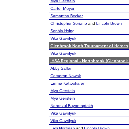
Mya Gerstein
Carter Meyer
Samantha Becker
Christopher Soriano
and
Lincoln Brown
Sophia Hsing
Vika Gavrilyuk
Glenbrook North Tournament of Heroes
Vika Gavrilyuk
IHSA Regional - Northbrook (Glenbrook 
Abby Saffar
Cameron Nowak
Emma Kattookaran
Mya Gerstein
Mya Gerstein
Naranzul Buyantogtokh
Vika Gavrilyuk
Vika Gavrilyuk
Lexi Nortman
and
Lincoln Brown