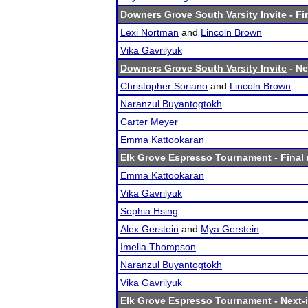
Downers Grove South Varsity Invite
- Fi
Lexi Nortman
and
Lincoln Brown
Vika Gavrilyuk
Downers Grove South Varsity Invite
- Ne
Christopher Soriano
and
Lincoln Brown
Naranzul Buyantogtokh
Carter Meyer
Emma Kattookaran
Elk Grove Espresso Tournament
- Final 
Emma Kattookaran
Vika Gavrilyuk
Sophia Hsing
Alex Gerstein
and
Mya Gerstein
Imelia Thompson
Naranzul Buyantogtokh
Vika Gavrilyuk
Elk Grove Espresso Tournament
- Next-i