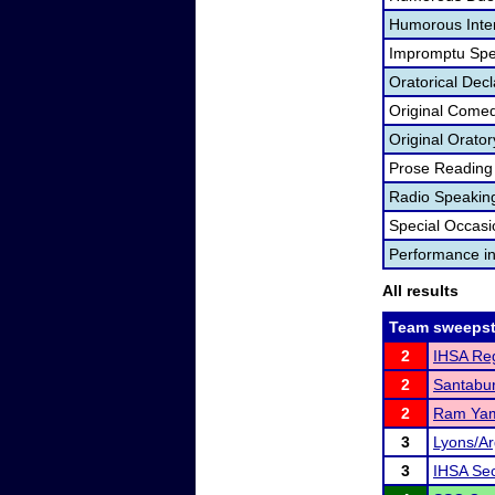
Humorous Inter
Impromptu Spe
Oratorical Dec
Original Come
Original Orator
Prose Reading
Radio Speakin
Special Occas
Performance i
All results
Team sweepst
2
IHSA Reg
2
Santabu
2
Ram Ya
3
Lyons/Ar
3
IHSA Sec