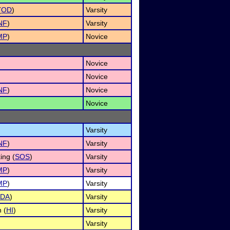
(
OD
)
Varsity
NF
)
Varsity
MP
)
Novice
Novice
Novice
NF
)
Novice
Novice
Varsity
NF
)
Varsity
ing (
SOS
)
Varsity
MP
)
Varsity
MP
)
Varsity
DA
)
Varsity
 (
HI
)
Varsity
Varsity