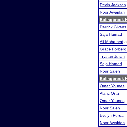
Devin Jackson
Noor Awaidah
Bolingbrook 
Derrick Givens
Saja Hamad
Ali Mohamed
a
Grace Forberg
Trystan Julian
Saja Hamad
Nour Saleh
Bolingbrook 
Omar Younes
Alaric Ortiz
Omar Younes
Nour Saleh
Evelyn Perea
Noor Awaidah