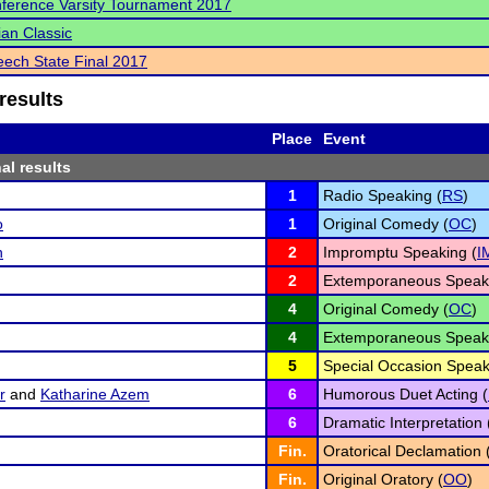
ference Varsity Tournament 2017
an Classic
ech State Final 2017
results
Place
Event
al results
1
Radio Speaking (
RS
)
o
1
Original Comedy (
OC
)
n
2
Impromptu Speaking (
I
2
Extemporaneous Speaki
4
Original Comedy (
OC
)
4
Extemporaneous Speaki
5
Special Occasion Speak
r
and
Katharine Azem
6
Humorous Duet Acting (
6
Dramatic Interpretation 
Fin.
Oratorical Declamation 
Fin.
Original Oratory (
OO
)