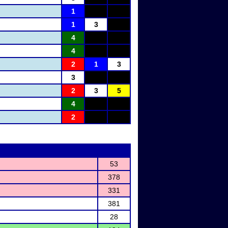
1
1
3
4
4
2
1
3
3
2
3
5
4
2
53
378
331
381
28