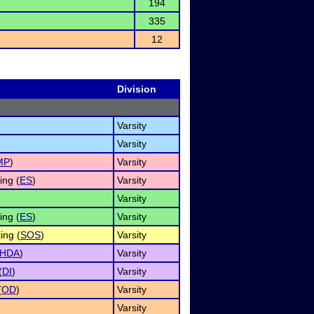
194
335
12
Division
Varsity
Varsity
MP
)
Varsity
ng (
ES
)
Varsity
Varsity
ng (
ES
)
Varsity
ing (
SOS
)
Varsity
HDA
)
Varsity
(
DI
)
Varsity
(
OD
)
Varsity
Varsity