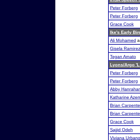
Peter Forberg
Peter Forberg
Grace Cook
Ike's Early Bi
Ali Mohamed
a
Gisela Ramire
Tegan Amato
Lyons/Argo 'L
Peter Forberg
Peter Forberg
Abby Hanraha
Katharine Aze
Brian Carpente
Brian Carpente
Grace Cook
Sajjid Odeh
Viviana Urban