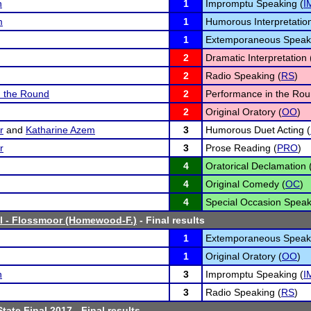
n
1
Impromptu Speaking (
I
m
1
Humorous Interpretation
1
Extemporaneous Speaki
2
Dramatic Interpretation 
2
Radio Speaking (
RS
)
n the Round
2
Performance in the Rou
2
Original Oratory (
OO
)
r
and
Katharine Azem
3
Humorous Duet Acting (
r
3
Prose Reading (
PRO
)
4
Oratorical Declamation 
4
Original Comedy (
OC
)
4
Special Occasion Speak
l - Flossmoor (Homewood-F.)
- Final results
1
Extemporaneous Speaki
1
Original Oratory (
OO
)
n
3
Impromptu Speaking (
I
3
Radio Speaking (
RS
)
tate Final 2017
- Final results