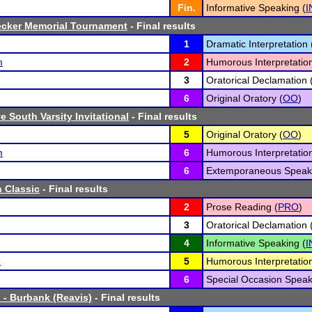
Fin.
Informative Speaking (
I
ecker Memorial Tournament
- Final results
1
Dramatic Interpretation 
m
2
Humorous Interpretation
3
Oratorical Declamation 
6
Original Oratory (
OO
)
 South Varsity Invitational
- Final results
5
Original Oratory (
OO
)
m
6
Humorous Interpretation
6
Extemporaneous Speaki
 Classic
- Final results
2
Prose Reading (
PRO
)
3
Oratorical Declamation 
4
Informative Speaking (
I
z
5
Humorous Interpretation
6
Special Occasion Speak
 - Burbank (Reavis)
- Final results