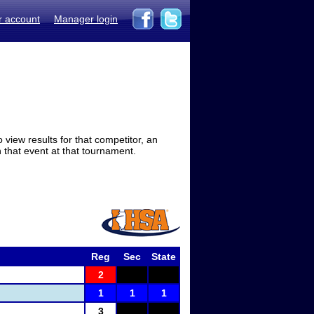
r account
Manager login
view results for that competitor, an
in that event at that tournament.
Reg
Sec
State
2
1
1
1
3