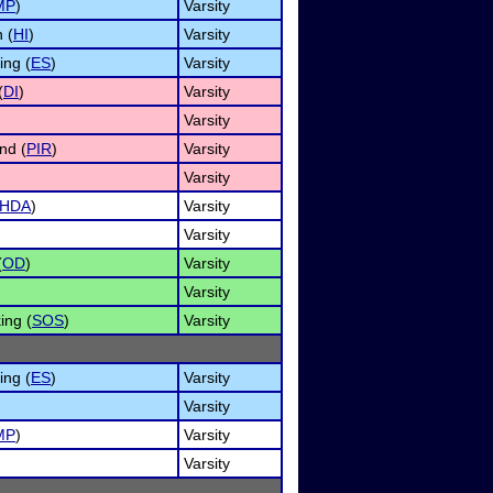
MP
)
Varsity
 (
HI
)
Varsity
ng (
ES
)
Varsity
(
DI
)
Varsity
Varsity
nd (
PIR
)
Varsity
Varsity
HDA
)
Varsity
Varsity
(
OD
)
Varsity
Varsity
ing (
SOS
)
Varsity
ng (
ES
)
Varsity
Varsity
MP
)
Varsity
Varsity