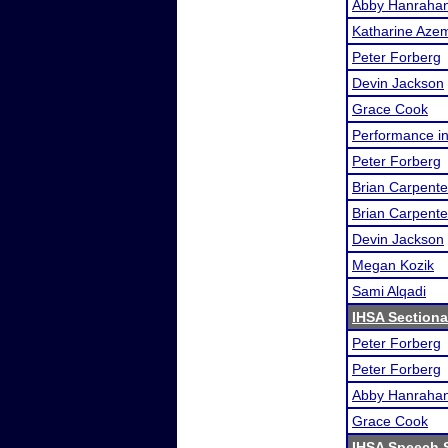
Abby Hanraha
Katharine Aze
Peter Forberg
Devin Jackson
Grace Cook
Performance i
Peter Forberg
Brian Carpente
Brian Carpente
Devin Jackson
Megan Kozik
Sami Alqadi
IHSA Sectiona
Peter Forberg
Peter Forberg
Abby Hanraha
Grace Cook
IHSA Speech S