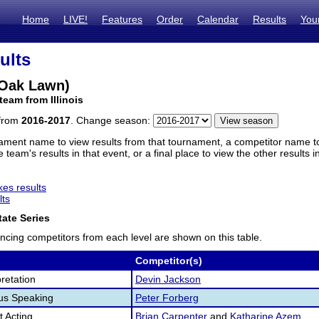
Home
LIVE!
Features
Order
Calendar
Results
You
ults
(Oak Lawn)
team from Illinois
 from
2016-2017
. Change season:
ament name to view results from that tournament, a competitor name to 
 team's results in that event, or a final place to view the other results 
es results
lts
ate Series
ncing competitors from each level are shown on this table.
Competitor(s)
retation
Devin Jackson
us Speaking
Peter Forberg
 Acting
Brian Carpenter
and
Katharine Azem