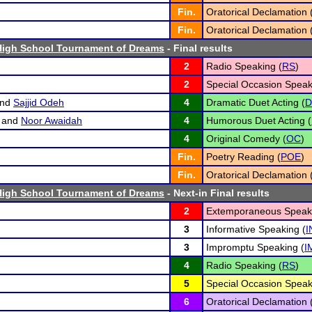
Fin.
Oratorical Declamation 
Fin.
Oratorical Declamation 
High School Tournament of Dreams
- Final results
2
Radio Speaking (
RS
)
2
Special Occasion Speak
nd
Sajjid Odeh
4
Dramatic Duet Acting (
D
and
Noor Awaidah
4
Humorous Duet Acting (
4
Original Comedy (
OC
)
Fin.
Poetry Reading (
POE
)
Fin.
Oratorical Declamation 
High School Tournament of Dreams
- Next-in Final results
2
Extemporaneous Speaki
3
Informative Speaking (
I
3
Impromptu Speaking (
I
4
Radio Speaking (
RS
)
5
Special Occasion Speak
6
Oratorical Declamation 