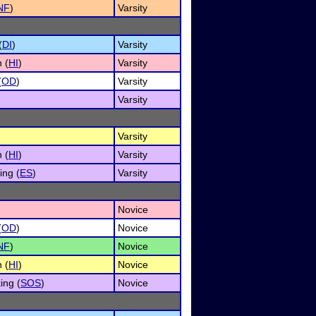
NF
)
Varsity
(
DI
)
Varsity
 (
HI
)
Varsity
(
OD
)
Varsity
Varsity
Varsity
 (
HI
)
Varsity
ng (
ES
)
Varsity
Novice
(
OD
)
Novice
NF
)
Novice
 (
HI
)
Novice
ing (
SOS
)
Novice