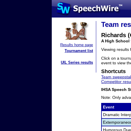
Team res
Richards 
A High School 
Results home page
Viewing results
Tournament list
Click on a tourn
UIL Series results
event to view the
Shortcuts
Team sweepstak
Competitor resu
IHSA Speech St
Note: Only adva
Event
Dramatic Interp
Extemporaneo
Humorous Duet