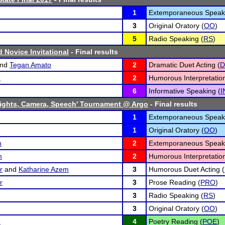
1
Extemporaneous Speaki
3
Original Oratory (
OO
)
5
Radio Speaking (
RS
)
rd Novice Invitational
- Final results
nd
Tegan Amato
2
Dramatic Duet Acting (
D
z
2
Humorous Interpretation
6
Informative Speaking (
I
ights, Camera, Speech' Tournament @ Argo
- Final results
1
Extemporaneous Speaki
1
Original Oratory (
OO
)
n
2
Extemporaneous Speaki
m
2
Humorous Interpretation
r
and
Katharine Azem
3
Humorous Duet Acting (
r
3
Prose Reading (
PRO
)
3
Radio Speaking (
RS
)
3
Original Oratory (
OO
)
o
4
Poetry Reading (
POE
)