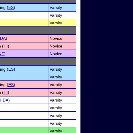
ng (
ES
)
Varsity
Varsity
Varsity
DA
)
Novice
 (
HI
)
Novice
NF
)
Novice
ng (
ES
)
Varsity
Varsity
ng (
ES
)
Varsity
 (
HI
)
Varsity
HDA
)
Varsity
Varsity
Varsity
Varsity
Varsity