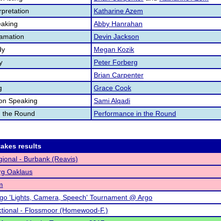
pretation
Katharine Azem
aking
Abby Hanrahan
lamation
Devin Jackson
dy
Megan Kozik
y
Peter Forberg
Brian Carpenter
g
Grace Cook
ion Speaking
Sami Alqadi
n the Round
Performance in the Round
akes results
ional - Burbank (Reavis)
rg Oaklaus
m
go 'Lights, Camera, Speech' Tournament @ Argo
tional - Flossmoor (Homewood-F.)