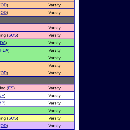
(
OD
)
Varsity
(
OD
)
Varsity
Varsity
ing (
SOS
)
Varsity
DA
)
Varsity
HDA
)
Varsity
Varsity
Varsity
(
OD
)
Varsity
ng (
ES
)
Varsity
NF
)
Varsity
MP
)
Varsity
Varsity
ing (
SOS
)
Varsity
(
OD
)
Varsity