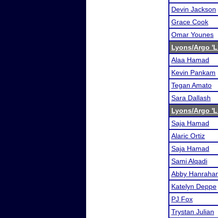
Devin Jackson
Grace Cook
Omar Younes
Lyons/Argo 'L
Alaa Hamad
Kevin Pankam
Tegan Amato
Sara Dallash
Lyons/Argo 'L
Saja Hamad
Alaric Ortiz
Saja Hamad
Sami Alqadi
Abby Hanraha
Katelyn Deppe
PJ Fox
Trystan Julian