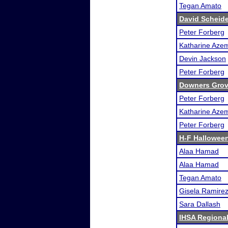
Tegan Amato
David Scheid
Peter Forberg
Katharine Aze
Devin Jackson
Peter Forberg
Downers Grove
Peter Forberg
Katharine Aze
Peter Forberg
H-F Halloween
Alaa Hamad
Alaa Hamad
Tegan Amato
Gisela Ramire
Sara Dallash
IHSA Regional