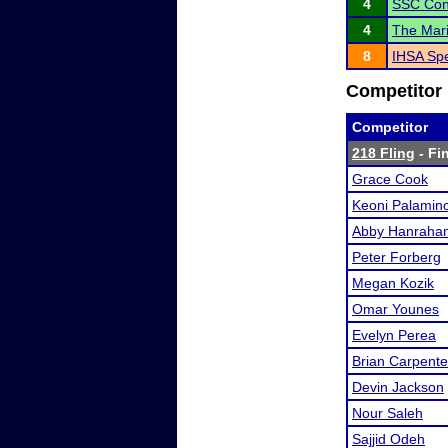
4
SSC Con
4
The Mari
8
IHSA Spe
Competitor 
Competitor
218 Fling
- Fin
Grace Cook
Keoni Palamin
Abby Hanraha
Peter Forberg
Megan Kozik
Omar Younes
Evelyn Perea
Brian Carpente
Devin Jackson
Nour Saleh
Sajjid Odeh