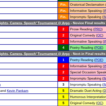
Fin.
Oratorical Declamation 
Fin.
Informative Speaking (
I
Fin.
Impromptu Speaking (
I
ights, Camera, Speech' Tournament @ Argo
- Novice Final results
2
Prose Reading (
PRO
)
2
Original Comedy (
OC
)
2
Informative Speaking (
I
4
Poetry Reading (
POE
)
ights, Camera, Speech' Tournament @ Argo
- Next-in Final results
1
Poetry Reading (
POE
)
2
Informative Speaking (
I
2
Special Occasion Speak
2
Impromptu Speaking (
I
n
3
Impromptu Speaking (
I
and
Kevin Pankam
5
Dramatic Duet Acting (
D
5
Humorous Interpretation
5
Original Comedy (
OC
)