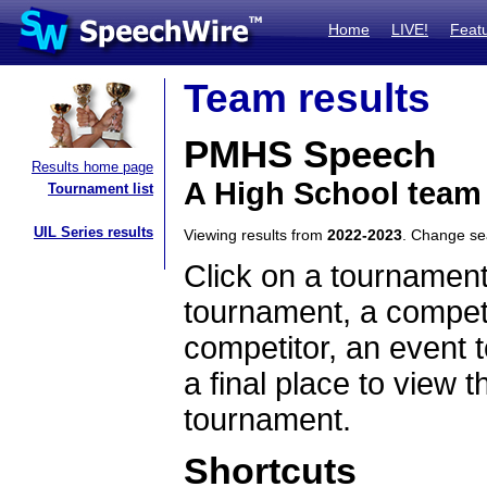
Home
LIVE!
Feat
Team results
PMHS Speech
Results home page
A High School team
Tournament list
UIL Series results
Viewing results from
2022-2023
. Change s
Click on a tournament
tournament, a competi
competitor, an event t
a final place to view t
tournament.
Shortcuts