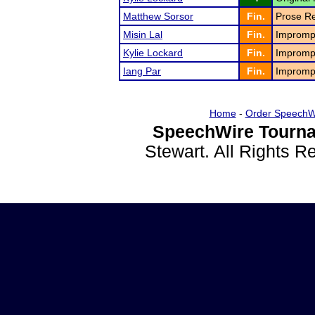
Matthew Sorsor
Fin.
Prose Re
Misin Lal
Fin.
Impromp
Kylie Lockard
Fin.
Impromp
Iang Par
Fin.
Impromp
Home
-
Order SpeechW
SpeechWire Tourna
Stewart. All Rights 