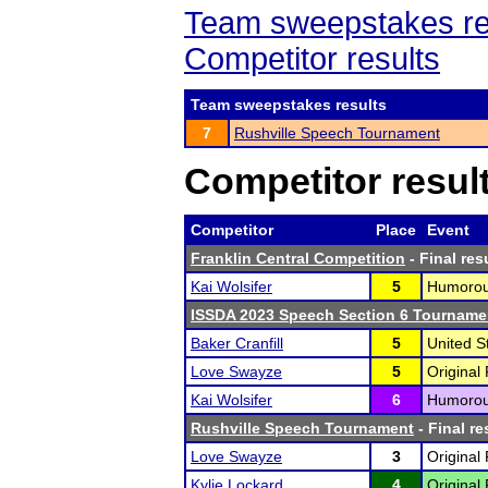
Team sweepstakes re
Competitor results
Team sweepstakes results
7
Rushville Speech Tournament
Competitor resul
Competitor
Place
Event
Franklin Central Competition
- Final res
Kai Wolsifer
5
Humorous
ISSDA 2023 Speech Section 6 Tourname
Baker Cranfill
5
United S
Love Swayze
5
Original
Kai Wolsifer
6
Humorous
Rushville Speech Tournament
- Final re
Love Swayze
3
Original
Kylie Lockard
4
Original