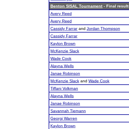
Benton SISAL Tournament
- Final result
Avery Reed
Avery Reed
Cassidy Farrar
and
Jordan Thompson
Cassidy Farrar
Kaylon Brown
McKenzie Slack
Wade Cook
Alayna Wells
Janae Robinson
McKenzie Slack
and
Wade Cook
Tiffani Volkman
Alayna Wells
Janae Robinson
Savannah Tiemann
Georgi Warren
Kaylon Brown