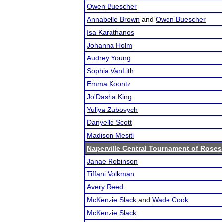
Owen Buescher
Annabelle Brown
and
Owen Buescher
Isa Karathanos
Johanna Holm
Audrey Young
Sophia VanLith
Emma Koontz
Jo'Dasha King
Yuliya Zubovych
Danyelle Scott
Madison Mesiti
Naperville Central Tournament of Roses
Janae Robinson
Tiffani Volkman
Avery Reed
McKenzie Slack
and
Wade Cook
McKenzie Slack