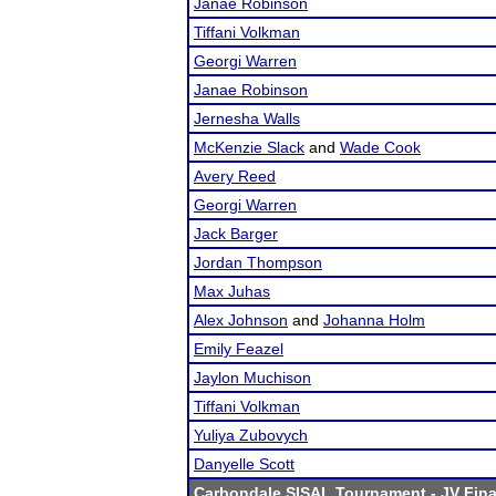
Janae Robinson
Tiffani Volkman
Georgi Warren
Janae Robinson
Jernesha Walls
McKenzie Slack
and
Wade Cook
Avery Reed
Georgi Warren
Jack Barger
Jordan Thompson
Max Juhas
Alex Johnson
and
Johanna Holm
Emily Feazel
Jaylon Muchison
Tiffani Volkman
Yuliya Zubovych
Danyelle Scott
Carbondale SISAL Tournament
- JV Fina