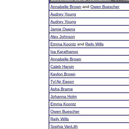
Annabelle Brown
and
Owen Buescher
Audrey Young
Audrey Young
Jamie Owens
Alex Johnson
Emma Koontz
and
Reily Wills
Isa Karathanos
Annabelle Brown
Caleb Harsin
Kaylon Brown
Tyi'Air Eason
Asha Brame
Johanna Holm
Emma Koontz
Owen Buescher
Reily Wills
Sophia VanLith