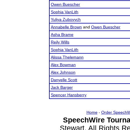
Owen Buescher
Sophia VanLith
Yuliya Zubovych
Annabelle Brown
and
Owen Buescher
Asha Brame
Reily Wills
Sophia VanLith
Alissa Thelemann
Alex Bowman
Alex Johnson
Danyelle Scott
Jack Barger
Spencer Hansberry
Home
-
Order SpeechW
SpeechWire Tourna
Stewart. All Rights 