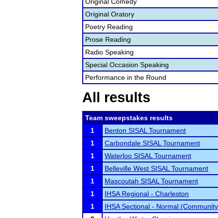
Original Comedy
Original Oratory
Poetry Reading
Prose Reading
Radio Speaking
Special Occasion Speaking
Performance in the Round
All results
Team sweepstakes results
1
Benton SISAL Tournament
1
Carbondale SISAL Tournament
1
Waterloo SISAL Tournament
1
Belleville West SISAL Tournament
1
Mascoutah SISAL Tournament
1
IHSA Regional - Charleston
1
IHSA Sectional - Normal (Community