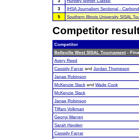
3
Huntley Winter Classic
3
IHSA Journalism Sectional - Carbondal
5
Southern Illinois University SISAL T
Competitor resul
Competitor
Belleville West SISAL Tournament
- Fina
Avery Reed
Cassidy Farrar
and
Jordan Thompson
Janae Robinson
McKenzie Slack
and
Wade Cook
McKenzie Slack
Janae Robinson
Tiffani Volkman
Georgi Warren
Sarah Hayden
Cassidy Farrar