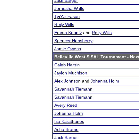
Jack Barger
Jernesha Walls
Tyi'Air Eason
Reily Wills
Emma Koontz
and
Reily Wills
Spencer Hansberry
Jamie Owens
Belleville West SISAL Tournament
- Next
Caleb Harsin
Jaylon Muchison
Alex Johnson
and
Johanna Holm
Savannah Tiemann
Savannah Tiemann
Avery Reed
Johanna Holm
Isa Karathanos
Asha Brame
Jack Barger