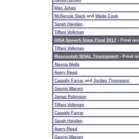
Max Juhas
McKenzie Slack
and
Wade Cook
Sarah Hayden
Tiffani Volkman
IHSA Speech State Final 2017
- Final res
Tiffani Volkman
Mascoutah SISAL Tournament
- Final re
Alayna Wells
Avery Reed
Cassidy Farrar
and
Jordan Thompson
Georgi Warren
Janae Robinson
Tiffani Volkman
Cassidy Farrar
Sarah Hayden
Avery Reed
Georgi Warren