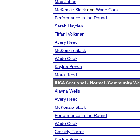
Max Juhas
McKenzie Slack
and
Wade Cook
Performance in the Round
Sarah Hayden
Tiffani Volkman
Avery Reed
McKenzie Slack
Wade Cook
Kaylon Brown
Mara Reed
IHSA Sectional - Normal (Community We
Alayna Wells
Avery Reed
McKenzie Slack
Performance in the Round
Wade Cook
Cassidy Farrar
Kaylon Brown