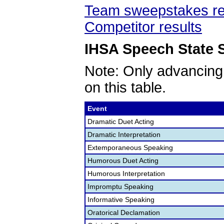
Team sweepstakes re
Competitor results
IHSA Speech State S
Note: Only advancing
on this table.
Event
Dramatic Duet Acting
Dramatic Interpretation
Extemporaneous Speaking
Humorous Duet Acting
Humorous Interpretation
Impromptu Speaking
Informative Speaking
Oratorical Declamation