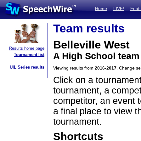
Home
LIVE!
Feat
Team results
Belleville West
Results home page
A High School team 
Tournament list
UIL Series results
Viewing results from
2016-2017
. Change s
Click on a tournament
tournament, a competi
competitor, an event t
a final place to view t
tournament.
Shortcuts