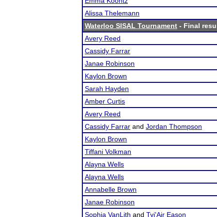
Emma Koontz
Alissa Thelemann
Waterloo SISAL Tournament
- Final resu
Avery Reed
Cassidy Farrar
Janae Robinson
Kaylon Brown
Sarah Hayden
Amber Curtis
Avery Reed
Cassidy Farrar
and
Jordan Thompson
Kaylon Brown
Tiffani Volkman
Alayna Wells
Alayna Wells
Annabelle Brown
Janae Robinson
Sophia VanLith
and
Tyi'Air Eason