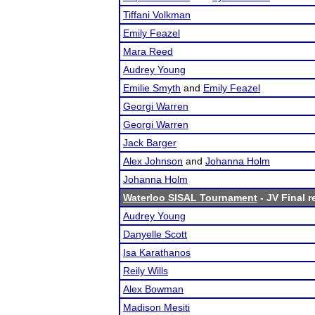
Tiffani Volkman
Emily Feazel
Mara Reed
Audrey Young
Emilie Smyth
and
Emily Feazel
Georgi Warren
Georgi Warren
Jack Barger
Alex Johnson
and
Johanna Holm
Johanna Holm
Waterloo SISAL Tournament
- JV Final r
Audrey Young
Danyelle Scott
Isa Karathanos
Reily Wills
Alex Bowman
Madison Mesiti