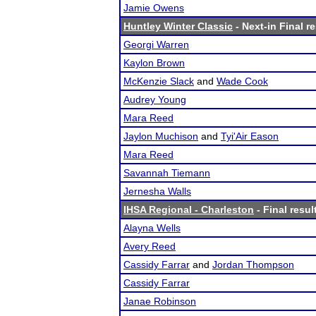
Jamie Owens
Huntley Winter Classic
- Next-in Final r
Georgi Warren
Kaylon Brown
McKenzie Slack
and
Wade Cook
Audrey Young
Mara Reed
Jaylon Muchison
and
Tyi'Air Eason
Mara Reed
Savannah Tiemann
Jernesha Walls
IHSA Regional - Charleston
- Final resul
Alayna Wells
Avery Reed
Cassidy Farrar
and
Jordan Thompson
Cassidy Farrar
Janae Robinson