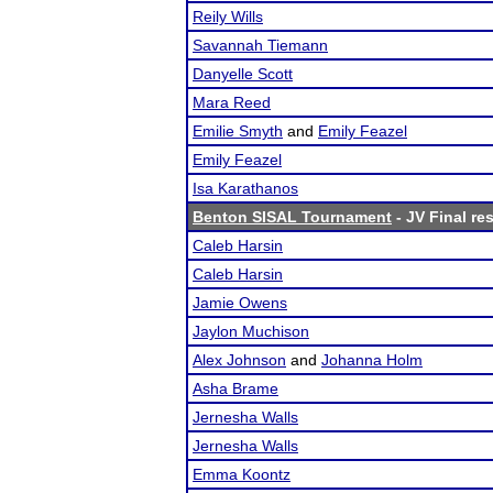
Reily Wills
Savannah Tiemann
Danyelle Scott
Mara Reed
Emilie Smyth
and
Emily Feazel
Emily Feazel
Isa Karathanos
Benton SISAL Tournament
- JV Final re
Caleb Harsin
Caleb Harsin
Jamie Owens
Jaylon Muchison
Alex Johnson
and
Johanna Holm
Asha Brame
Jernesha Walls
Jernesha Walls
Emma Koontz