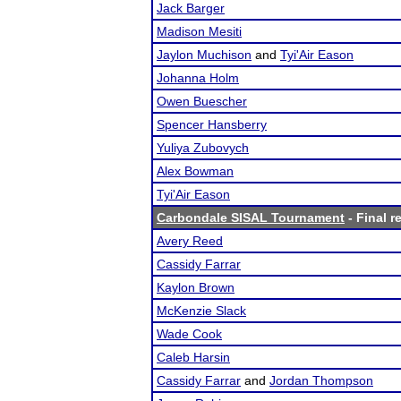
Jack Barger
Madison Mesiti
Jaylon Muchison
and
Tyi'Air Eason
Johanna Holm
Owen Buescher
Spencer Hansberry
Yuliya Zubovych
Alex Bowman
Tyi'Air Eason
Carbondale SISAL Tournament
- Final r
Avery Reed
Cassidy Farrar
Kaylon Brown
McKenzie Slack
Wade Cook
Caleb Harsin
Cassidy Farrar
and
Jordan Thompson