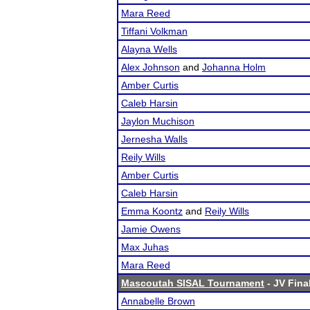
Mara Reed
Tiffani Volkman
Alayna Wells
Alex Johnson
and
Johanna Holm
Amber Curtis
Caleb Harsin
Jaylon Muchison
Jernesha Walls
Reily Wills
Amber Curtis
Caleb Harsin
Emma Koontz
and
Reily Wills
Jamie Owens
Max Juhas
Mara Reed
Mascoutah SISAL Tournament
- JV Fina
Annabelle Brown