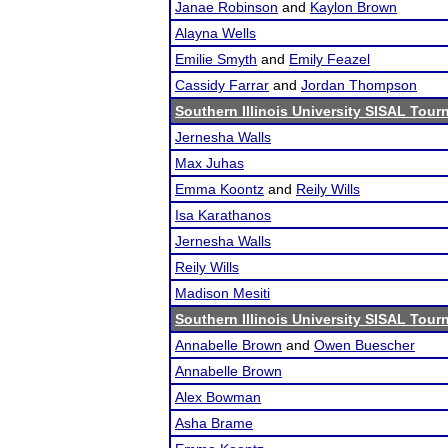
Janae Robinson
and
Kaylon Brown
Alayna Wells
Emilie Smyth
and
Emily Feazel
Cassidy Farrar
and
Jordan Thompson
Southern Illinois University SISAL Tou
Jernesha Walls
Max Juhas
Emma Koontz
and
Reily Wills
Isa Karathanos
Jernesha Walls
Reily Wills
Madison Mesiti
Southern Illinois University SISAL Tou
Annabelle Brown
and
Owen Buescher
Annabelle Brown
Alex Bowman
Asha Brame