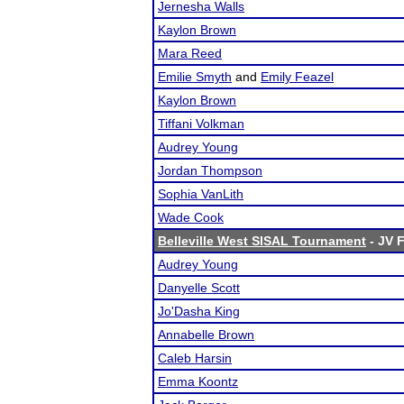
Jernesha Walls
Kaylon Brown
Mara Reed
Emilie Smyth
and
Emily Feazel
Kaylon Brown
Tiffani Volkman
Audrey Young
Jordan Thompson
Sophia VanLith
Wade Cook
Belleville West SISAL Tournament
- JV F
Audrey Young
Danyelle Scott
Jo'Dasha King
Annabelle Brown
Caleb Harsin
Emma Koontz