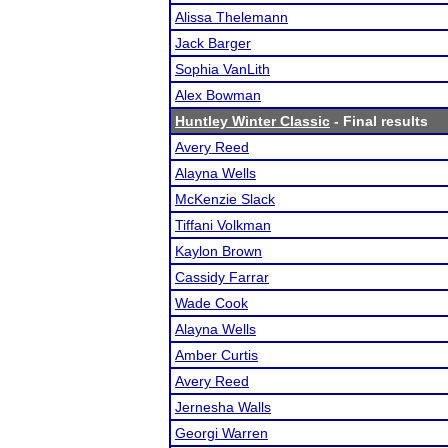
Alissa Thelemann
Jack Barger
Sophia VanLith
Alex Bowman
Huntley Winter Classic
- Final results
Avery Reed
Alayna Wells
McKenzie Slack
Tiffani Volkman
Kaylon Brown
Cassidy Farrar
Wade Cook
Alayna Wells
Amber Curtis
Avery Reed
Jernesha Walls
Georgi Warren