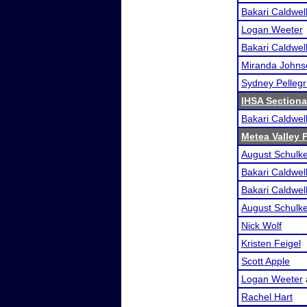
Bakari Caldwel
Logan Weeter
Bakari Caldwel
Miranda Johns
Sydney Pellegr
IHSA Sectiona
Bakari Caldwel
Metea Valley
August Schulk
Bakari Caldwel
Bakari Caldwel
August Schulk
Nick Wolf
Kristen Feigel
Scott Apple
Logan Weeter
Rachel Hart