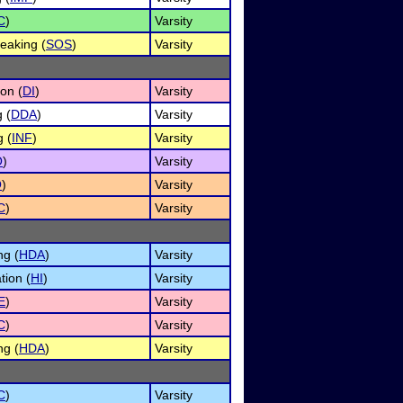
C
)
Varsity
eaking (
SOS
)
Varsity
ion (
DI
)
Varsity
 (
DDA
)
Varsity
 (
INF
)
Varsity
O
)
Varsity
O
)
Varsity
C
)
Varsity
ng (
HDA
)
Varsity
tion (
HI
)
Varsity
E
)
Varsity
C
)
Varsity
ng (
HDA
)
Varsity
C
)
Varsity