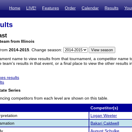
Home
LIVE!
Features
Order
Calendar
Results
You
ults
ast
team from Illinois
 from
2014-2015
. Change season:
ament name to view results from that tournament, a competitor name to 
 team's results in that event, or a final place to view the other results 
es results
lts
ate Series
ncing competitors from each level are shown on this table.
Competitor(s)
pretation
Logan Weeter
lamation
Bakari Caldwell
dy
August Schulke