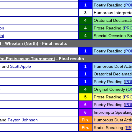
l
1
Poetry Reading (
PO
3
Humorous Interpreta
l
4
Oratorical Declamati
on
4
Prose Reading (
PR
ini
4
Special Occasion Sp
l - Wheaton (North)
- Final results
l
1
Poetry Reading (
PO
 Pre-Postseason Tournament
- Final results
e
and
Scott Apple
1
Humorous Duet Acti
l
1
Oratorical Declamati
l
1
Poetry Reading (
PO
e
4
Original Comedy (
O
5
Prose Reading (
PR
6
Poetry Reading (
PO
6
Impromptu Speaking
and
Peyton Johnson
Fin.
Humorous Duet Acti
Fin.
Radio Speaking (
RS