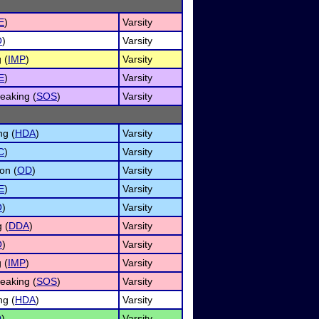
E
)
Varsity
O
)
Varsity
 (
IMP
)
Varsity
E
)
Varsity
eaking (
SOS
)
Varsity
ng (
HDA
)
Varsity
C
)
Varsity
on (
OD
)
Varsity
E
)
Varsity
O
)
Varsity
 (
DDA
)
Varsity
O
)
Varsity
 (
IMP
)
Varsity
eaking (
SOS
)
Varsity
ng (
HDA
)
Varsity
O
)
Varsity