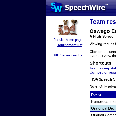
Team res
Oswego E
A High School 
Results home page
Viewing results
Tournament list
Click on a tourn
UIL Series results
event to view the
Shortcuts
Team sweepstak
Competitor resu
IHSA Speech St
Note: Only adva
Event
Humorous Inter
Oratorical Dec
Original Come