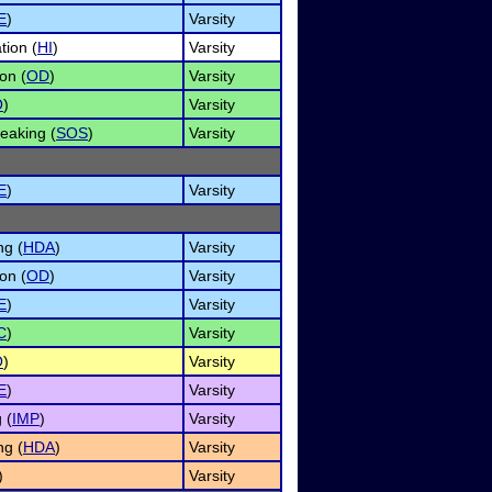
E
)
Varsity
tion (
HI
)
Varsity
on (
OD
)
Varsity
O
)
Varsity
eaking (
SOS
)
Varsity
E
)
Varsity
ng (
HDA
)
Varsity
on (
OD
)
Varsity
E
)
Varsity
C
)
Varsity
O
)
Varsity
E
)
Varsity
 (
IMP
)
Varsity
ng (
HDA
)
Varsity
)
Varsity