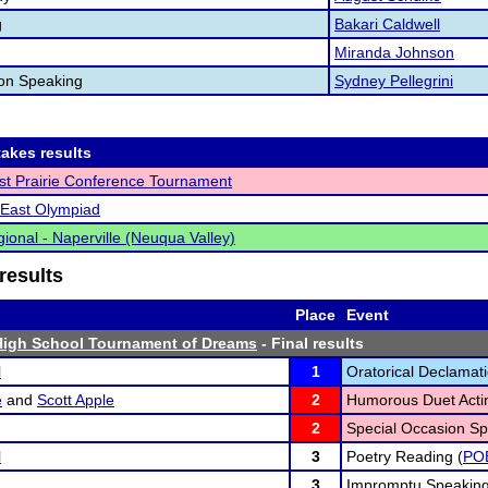
g
Bakari Caldwell
Miranda Johnson
ion Speaking
Sydney Pellegrini
akes results
t Prairie Conference Tournament
East Olympiad
ional - Naperville (Neuqua Valley)
results
Place
Event
High School Tournament of Dreams
- Final results
l
1
Oratorical Declamati
e
and
Scott Apple
2
Humorous Duet Acti
2
Special Occasion Sp
l
3
Poetry Reading (
PO
3
Impromptu Speaking