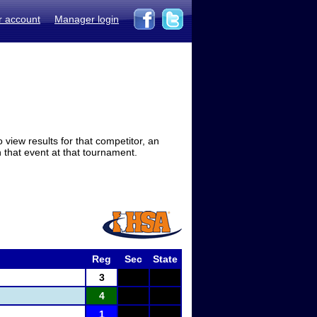
r account
Manager login
view results for that competitor, an
in that event at that tournament.
Reg
Sec
State
3
4
1