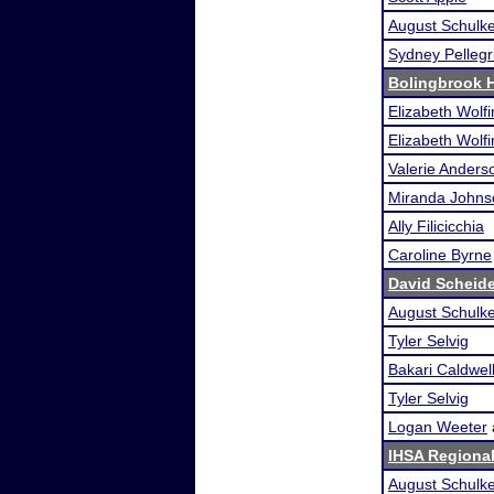
August Schulk
Sydney Pellegr
Bolingbrook 
Elizabeth Wolf
Elizabeth Wolf
Valerie Anders
Miranda Johns
Ally Filicicchia
Caroline Byrne
David Scheid
August Schulk
Tyler Selvig
Bakari Caldwel
Tyler Selvig
Logan Weeter
IHSA Regional
August Schulk