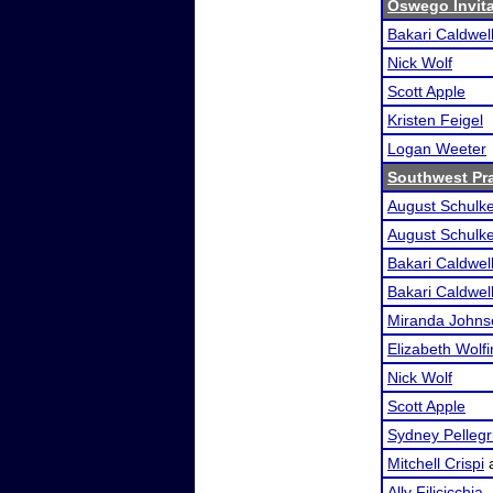
Oswego Invit
Bakari Caldwel
Nick Wolf
Scott Apple
Kristen Feigel
Logan Weeter
Southwest Pr
August Schulk
August Schulk
Bakari Caldwel
Bakari Caldwel
Miranda Johns
Elizabeth Wolf
Nick Wolf
Scott Apple
Sydney Pellegr
Mitchell Crispi
Ally Filicicchia