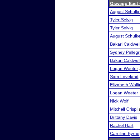
Oswego East 
August Schulk
Tyler Selvig
Tyler Selvig
August Schulk
Bakari Caldwel
Sydney Pellegr
Bakari Caldwel
Logan Weeter
Sam Loveland
Elizabeth Wolf
Logan Weeter
Nick Wolf
Mitchell Crispi
Brittany Davis
Rachel Hart
Caroline Byrne