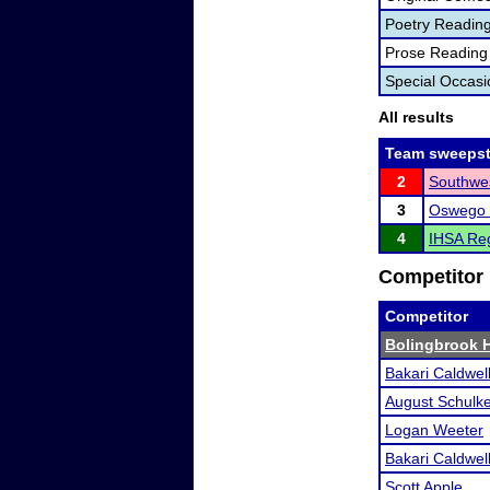
Poetry Readin
Prose Reading
Special Occas
All results
Team sweepst
2
Southwes
3
Oswego 
4
IHSA Reg
Competitor 
Competitor
Bolingbrook 
Bakari Caldwel
August Schulk
Logan Weeter
Bakari Caldwel
Scott Apple