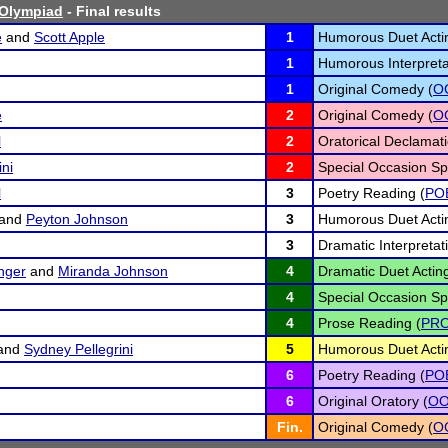
Olympiad
- Final results
e
and
Scott Apple
1
Humorous Duet Acti
1
Humorous Interpreta
1
Original Comedy (
O
e
2
Original Comedy (
O
l
2
Oratorical Declamati
ini
2
Special Occasion Sp
l
3
Poetry Reading (
PO
and
Peyton Johnson
3
Humorous Duet Acti
3
Dramatic Interpretat
inger
and
Miranda Johnson
4
Dramatic Duet Acting
4
Special Occasion Sp
4
Prose Reading (
PR
and
Sydney Pellegrini
5
Humorous Duet Acti
6
Poetry Reading (
PO
6
Original Oratory (
O
Fin.
Original Comedy (
O