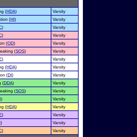
ng (
HDA
)
Varsity
tion (
HI
)
Varsity
C
)
Varsity
C
)
Varsity
on (
OD
)
Varsity
eaking (
SOS
)
Varsity
E
)
Varsity
ng (
HDA
)
Varsity
ion (
DI
)
Varsity
 (
DDA
)
Varsity
eaking (
SOS
)
Varsity
O
)
Varsity
ng (
HDA
)
Varsity
E
)
Varsity
O
)
Varsity
C
)
Varsity