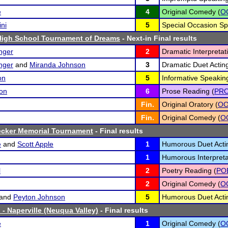
e
4
Original Comedy (
O
ini
5
Special Occasion Sp
High School Tournament of Dreams
- Next-in Final results
inger
2
Dramatic Interpretat
inger
and
Miranda Johnson
3
Dramatic Duet Acting
on
5
Informative Speaking
on
6
Prose Reading (
PR
Fin.
Original Oratory (
O
Fin.
Original Comedy (
O
ecker Memorial Tournament
- Final results
e
and
Scott Apple
1
Humorous Duet Acti
1
Humorous Interpreta
l
2
Poetry Reading (
PO
2
Original Comedy (
O
and
Peyton Johnson
5
Humorous Duet Acti
 - Naperville (Neuqua Valley)
- Final results
e
1
Original Comedy (
O