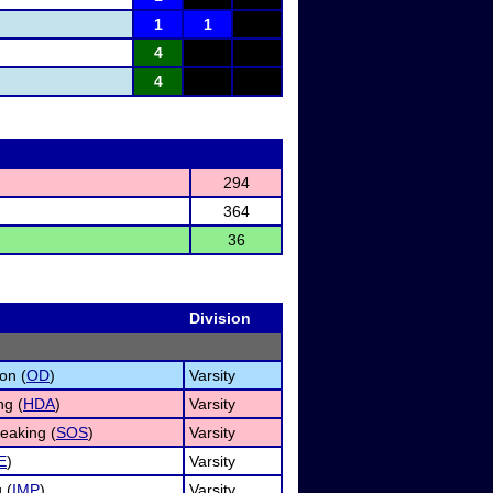
1
1
4
4
294
364
36
Division
on (
OD
)
Varsity
ng (
HDA
)
Varsity
eaking (
SOS
)
Varsity
E
)
Varsity
 (
IMP
)
Varsity