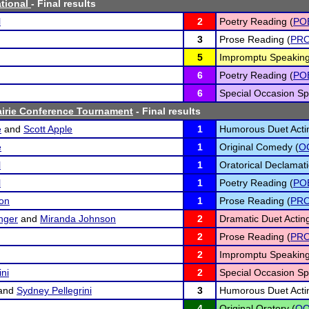
ational
- Final results
l
2
Poetry Reading (
PO
3
Prose Reading (
PR
5
Impromptu Speaking
6
Poetry Reading (
PO
6
Special Occasion Sp
airie Conference Tournament
- Final results
e
and
Scott Apple
1
Humorous Duet Acti
e
1
Original Comedy (
O
l
1
Oratorical Declamati
l
1
Poetry Reading (
PO
on
1
Prose Reading (
PR
inger
and
Miranda Johnson
2
Dramatic Duet Acting
2
Prose Reading (
PR
2
Impromptu Speaking
ini
2
Special Occasion Sp
and
Sydney Pellegrini
3
Humorous Duet Acti
4
Original Oratory (
O