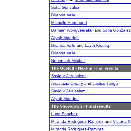
Sofia Gonzalez
Brianna Valle
Michelle Hammond
Damian Wongveerakul
and
Sofia Gonzalez
Aliyah Madden
Brianna Valle
and
Layth Khaleq
Brianna Valle
Nehemiah Mitchell
The Ocelotl
- Next-in Final results
Saviour Jerusalem
Anastazia Omary
and
Justice Tangu
Saviour Jerusalem
Aliyah Madden
The Showdown
- Final results
Luna Sanchez
Miranda Rodriguez-Ramirez
and
Victoria 
Miranda Rodriguez-Ramirez