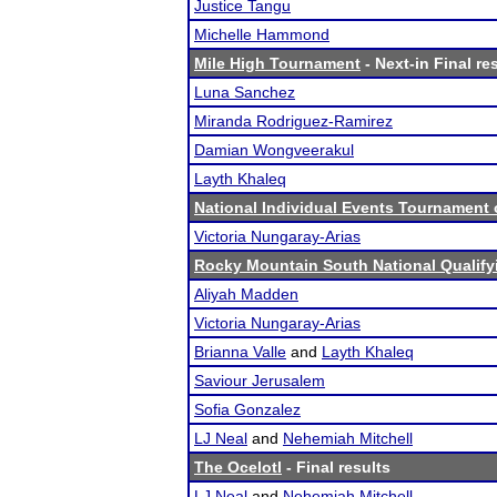
Justice Tangu
Michelle Hammond
Mile High Tournament
- Next-in Final re
Luna Sanchez
Miranda Rodriguez-Ramirez
Damian Wongveerakul
Layth Khaleq
National Individual Events Tournament
Victoria Nungaray-Arias
Rocky Mountain South National Qualif
Aliyah Madden
Victoria Nungaray-Arias
Brianna Valle
and
Layth Khaleq
Saviour Jerusalem
Sofia Gonzalez
LJ Neal
and
Nehemiah Mitchell
The Ocelotl
- Final results
LJ Neal
and
Nehemiah Mitchell