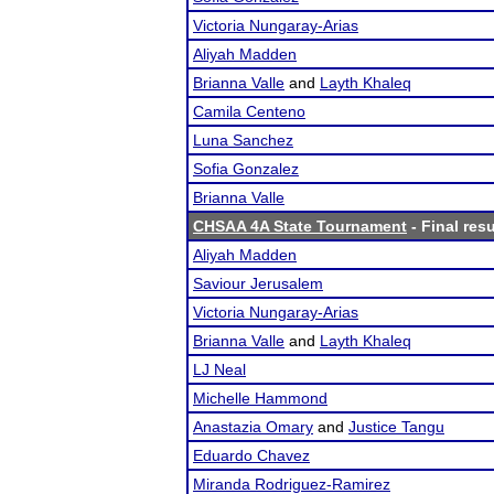
Victoria Nungaray-Arias
Aliyah Madden
Brianna Valle
and
Layth Khaleq
Camila Centeno
Luna Sanchez
Sofia Gonzalez
Brianna Valle
CHSAA 4A State Tournament
- Final resu
Aliyah Madden
Saviour Jerusalem
Victoria Nungaray-Arias
Brianna Valle
and
Layth Khaleq
LJ Neal
Michelle Hammond
Anastazia Omary
and
Justice Tangu
Eduardo Chavez
Miranda Rodriguez-Ramirez