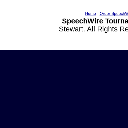
Home
-
Order SpeechW
SpeechWire Tourna
Stewart. All Rights 