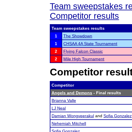
Team sweepstakes re
Competitor results
Team sweepstakes results
1
The Showdown
1
CHSAA 4A State Tournament
2
Flying Falcon Classic
2
Mile High Tournament
Competitor resul
Competitor
Angels and Demons
- Final results
Brianna Valle
LJ Neal
Damian Wongveerakul
and
Sofia Gonzalez
Nehemiah Mitchell
Sofia Gonzalez