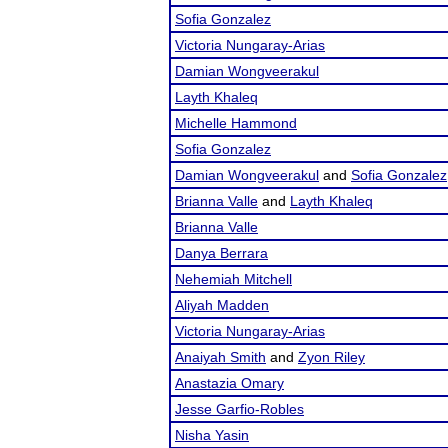
Sofia Gonzalez
Victoria Nungaray-Arias
Damian Wongveerakul
Layth Khaleq
Michelle Hammond
Sofia Gonzalez
Damian Wongveerakul
and
Sofia Gonzalez
Brianna Valle
and
Layth Khaleq
Brianna Valle
Danya Berrara
Nehemiah Mitchell
Aliyah Madden
Victoria Nungaray-Arias
Anaiyah Smith
and
Zyon Riley
Anastazia Omary
Jesse Garfio-Robles
Nisha Yasin