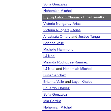
Sofia Gonzalez
Nehemiah Mitchell
Flying Falcon Classic
- Final results
Victoria Nungaray-Arias
Victoria Nungaray-Arias
Anastazia Omary
and
Justice Tangu
Brianna Valle
Michelle Hammond
LJ Neal
Miranda Rodriguez-Ramirez
LJ Neal
and
Nehemiah Mitchell
Luna Sanchez
Brianna Valle
and
Layth Khaleq
Eduardo Chavez
Sofia Gonzalez
Mia Carrillo
Nehemiah Mitchell