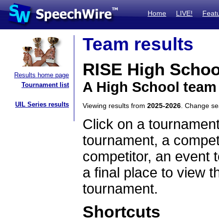
Home
LIVE!
Feat
Team results
RISE High Schoo
Results home page
A High School team
Tournament list
UIL Series results
Viewing results from
2025-2026
. Change s
Click on a tournament
tournament, a competi
competitor, an event t
a final place to view t
tournament.
Shortcuts