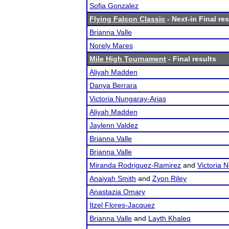
Sofia Gonzalez
Flying Falcon Classic
- Next-in Final res
Brianna Valle
Norely Mares
Mile High Tournament
- Final results
Aliyah Madden
Danya Berrara
Victoria Nungaray-Arias
Aliyah Madden
Jaylenn Valdez
Brianna Valle
Brianna Valle
Miranda Rodriguez-Ramirez
and
Victoria 
Anaiyah Smith
and
Zyon Riley
Anastazia Omary
Itzel Flores-Jacquez
Brianna Valle
and
Layth Khaleq