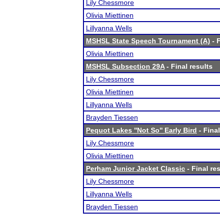
Lily Chessmore
Olivia Miettinen
Lillyanna Wells
MSHSL State Speech Tournament (A)
- F
Olivia Miettinen
MSHSL Subsection 29A
- Final results
Lily Chessmore
Olivia Miettinen
Lillyanna Wells
Brayden Tiessen
Pequot Lakes ''Not So'' Early Bird
- Final
Lily Chessmore
Olivia Miettinen
Perham Junior Jacket Classic
- Final re
Lily Chessmore
Lillyanna Wells
Brayden Tiessen