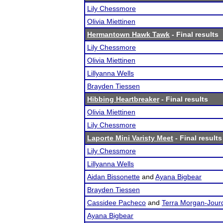
Lily Chessmore
Olivia Miettinen
Hermantown Hawk Tawk
- Final results
Lily Chessmore
Olivia Miettinen
Lillyanna Wells
Brayden Tiessen
Hibbing Heartbreaker
- Final results
Olivia Miettinen
Lily Chessmore
Laporte Mini Varisty Meet
- Final results
Lily Chessmore
Lillyanna Wells
Aidan Bissonette
and
Ayana Bigbear
Brayden Tiessen
Cassidee Pacheco
and
Terra Morgan-Jour
Ayana Bigbear