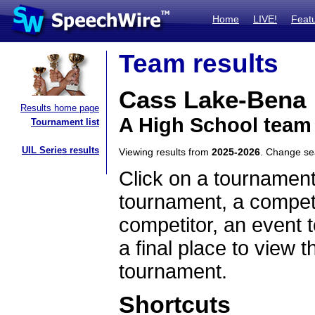
Home
LIVE!
Feat
Team results
Cass Lake-Bena
Results home page
A High School team
Tournament list
UIL Series results
Viewing results from
2025-2026
. Change s
Click on a tournament
tournament, a competi
competitor, an event t
a final place to view t
tournament.
Shortcuts