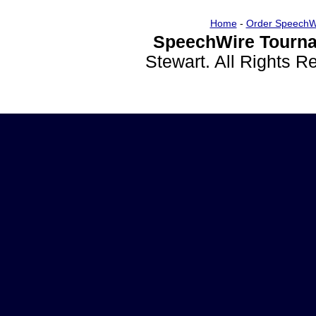
Home
-
Order SpeechW
SpeechWire Tourna
Stewart. All Rights 