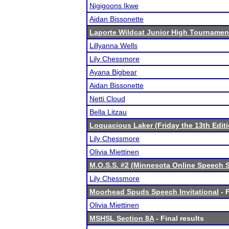
Nigigoons Ikwe
Aidan Bissonette
Laporte Wildcat Junior High Tournamen
Lillyanna Wells
Lily Chessmore
Ayana Bigbear
Aidan Bissonette
Netti Cloud
Bella Litzau
Loquacious Laker (Friday the 13th Editi
Lily Chessmore
Olivia Miettinen
M.O.S.S. #2 (Minnesota Online Speech S
Lily Chessmore
Moorhead Spuds Speech Invitational
- F
Olivia Miettinen
MSHSL Section 8A
- Final results