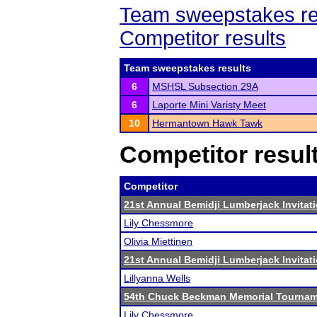
Team sweepstakes re
Competitor results
Team sweepstakes results
6
MSHSL Subsection 29A
6
Laporte Mini Varisty Meet
10
Hermantown Hawk Tawk
Competitor resul
Competitor
21st Annual Bemidji Lumberjack Invitati
Lily Chessmore
Olivia Miettinen
21st Annual Bemidji Lumberjack Invitati
Lillyanna Wells
54th Chuck Beckman Memorial Tourna
Lily Chessmore