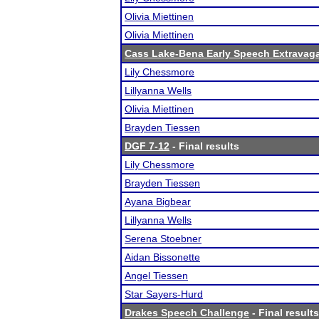
Olivia Miettinen
Olivia Miettinen
Cass Lake-Bena Early Speech Extravag
Lily Chessmore
Lillyanna Wells
Olivia Miettinen
Brayden Tiessen
DGF 7-12
- Final results
Lily Chessmore
Brayden Tiessen
Ayana Bigbear
Lillyanna Wells
Serena Stoebner
Aidan Bissonette
Angel Tiessen
Star Sayers-Hurd
Drakes Speech Challenge
- Final results