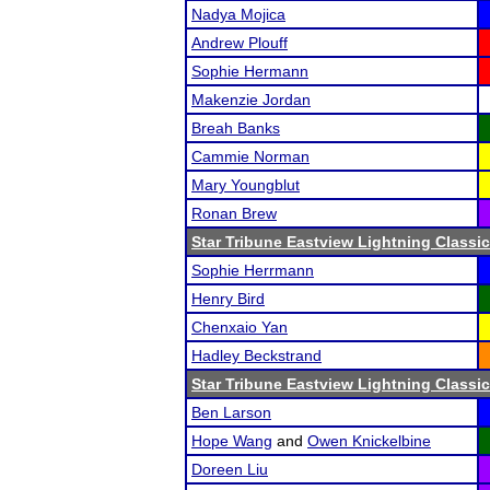
Nadya Mojica
Andrew Plouff
Sophie Hermann
Makenzie Jordan
Breah Banks
Cammie Norman
Mary Youngblut
Ronan Brew
Star Tribune Eastview Lightning Classic
Sophie Herrmann
Henry Bird
Chenxaio Yan
Hadley Beckstrand
Star Tribune Eastview Lightning Classic
Ben Larson
Hope Wang
and
Owen Knickelbine
Doreen Liu