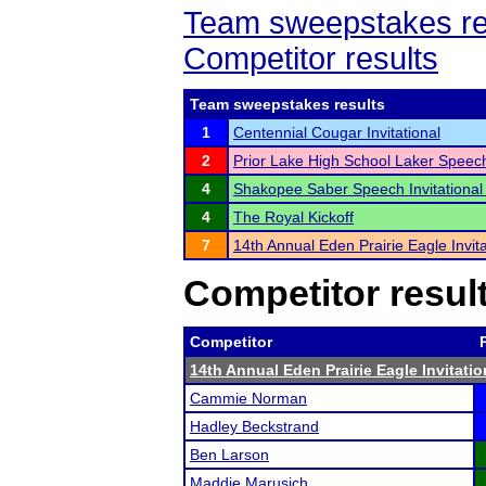
Team sweepstakes re
Competitor results
Team sweepstakes results
1
Centennial Cougar Invitational
2
Prior Lake High School Laker Spee
4
Shakopee Saber Speech Invitational
4
The Royal Kickoff
7
14th Annual Eden Prairie Eagle Invita
Competitor resul
Competitor
14th Annual Eden Prairie Eagle Invitatio
Cammie Norman
Hadley Beckstrand
Ben Larson
Maddie Marusich