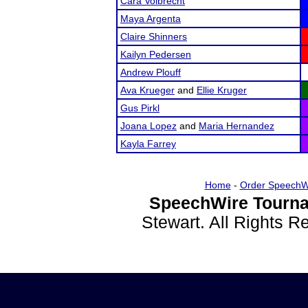
Cara Volbrecht
Maya Argenta
Claire Shinners
Kailyn Pedersen
Andrew Plouff
Ava Krueger
and
Ellie Kruger
Gus Pirkl
Joana Lopez
and
Maria Hernandez
Kayla Farrey
Home
-
Order SpeechW
SpeechWire Tourna
Stewart. All Rights 