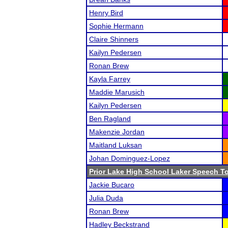
Henry Bird
Sophie Hermann
Claire Shinners
Kailyn Pedersen
Ronan Brew
Kayla Farrey
Maddie Marusich
Kailyn Pedersen
Ben Ragland
Makenzie Jordan
Maitland Luksan
Johan Dominguez-Lopez
Prior Lake High School Laker Speech 
Jackie Bucaro
Julia Duda
Ronan Brew
Hadley Beckstrand