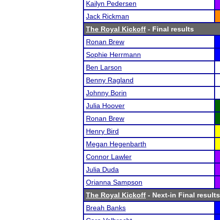
Kailyn Pedersen
Jack Rickman
The Royal Kickoff
- Final results
Ronan Brew
Sophie Herrmann
Ben Larson
Benny Ragland
Johnny Borin
Julia Hoover
Ronan Brew
Henry Bird
Megan Hegenbarth
Connor Lawler
Julia Duda
Orianna Sampson
The Royal Kickoff
- Next-in Final results
Breah Banks