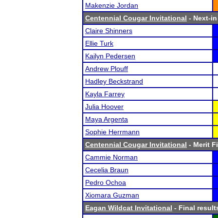
Makenzie Jordan
Centennial Cougar Invitational
- Next-in
Claire Shinners
Ellie Turk
Kailyn Pedersen
Andrew Plouff
Hadley Beckstrand
Kayla Farrey
Julia Hoover
Maya Argenta
Sophie Herrmann
Centennial Cougar Invitational
- Merit F
Cammie Norman
Cecelia Braun
Pedro Ochoa
Xiomara Guzman
Eagan Wildcat Invitational
- Final result