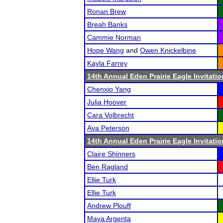
Ronan Brew
Breah Banks
Cammie Norman
Hope Wang
and
Owen Knickelbine
Kayla Farrey
14th Annual Eden Prairie Eagle Invitatio
Chenxio Yang
Julia Hoover
Cara Volbrecht
Ava Peterson
14th Annual Eden Prairie Eagle Invitatio
Claire Shinners
Ben Ragland
Ellie Turk
Ellie Turk
Andrew Plouff
Maya Argenta