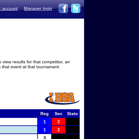
r account
Manager login
view results for that competitor, an
in that event at that tournament.
Reg
Sec
State
1
2
1
2
3