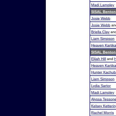
Madi Lampley
SISAL Benton
Josie Webb
Josie Webb
an
Briella Clay
an
Liam Simpson
Heaven Kartik
SISAL Benton
Elijah Hill
and
Heaven Kartik
Hunter Kachub
Liam Simpson
Lydia Sartor
Madi Lampley
Alyssa Tesson
Kelsey Ketteri
Rachel Morris