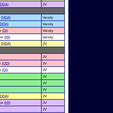
DDA
)
JV
 (
HDA
)
Varsity
DDA
)
Varsity
n (
DI
)
Varsity
on (
HI
)
Varsity
 (
HDA
)
JV
JV
 (
OD
)
JV
n (
DI
)
JV
JV
JV
JV
DDA
)
JV
on (
HI
)
JV
JV