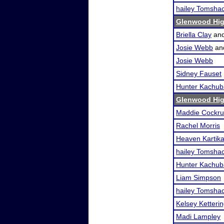
hailey Tomsha
Glenwood Hig
Briella Clay
an
Josie Webb
an
Josie Webb
Sidney Fauset
Hunter Kachub
Glenwood Hig
Maddie Cockr
Rachel Morris
Heaven Kartik
hailey Tomsha
Hunter Kachub
Liam Simpson
hailey Tomsha
Kelsey Ketteri
Madi Lampley