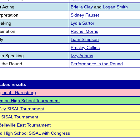
 Acting
Briella Clay
and
Logan Smith
pretation
Sidney Fauset
aking
Lydia Sartor
lamation
Rachel Morris
dy
Liam Simpson
g
Presley Collins
ion Speaking
Izzy Adams
n the Round
Performance in the Round
akes results
ional - Harrisburg
enton High School Tournament
City SISAL Tournament
o SISAL Tournament
Belleville East Tournament
 High School SISAL with Congress