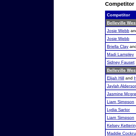
Competitor 
Competitor
Belleville We
Josie Webb
an
Josie Webb
Briella Clay
an
Madi Lampley
Sidney Fauset
Belleville We
Elijah Hill
and
Jaylah Alderso
Jasmine Mcgr
Liam Simpson
Lydia Sartor
Liam Simpson
Kelsey Ketteri
Maddie Cockr