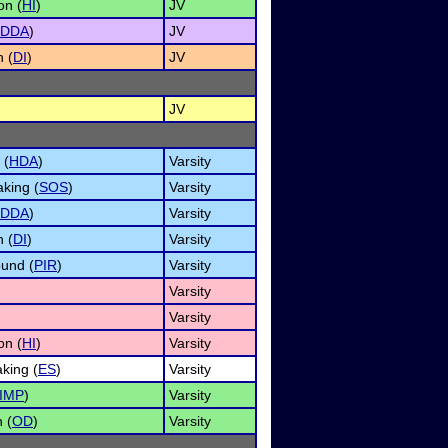
on (
HI
)
JV
DDA
)
JV
n (
DI
)
JV
JV
 (
HDA
)
Varsity
king (
SOS
)
Varsity
DDA
)
Varsity
n (
DI
)
Varsity
ound (
PIR
)
Varsity
Varsity
Varsity
on (
HI
)
Varsity
king (
ES
)
Varsity
IMP
)
Varsity
 (
OD
)
Varsity