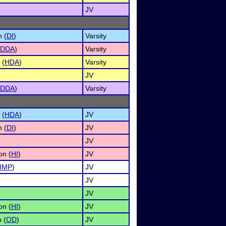
JV
n (
DI
)
Varsity
DDA
)
Varsity
 (
HDA
)
Varsity
JV
DDA
)
Varsity
 (
HDA
)
JV
n (
DI
)
JV
JV
on (
HI
)
JV
IMP
)
JV
JV
JV
on (
HI
)
JV
 (
OD
)
JV