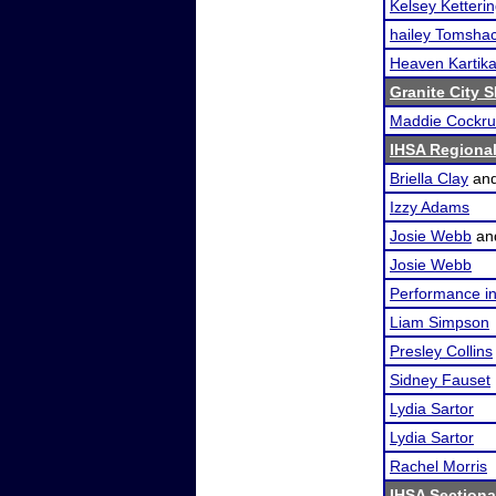
Kelsey Ketteri
hailey Tomsha
Heaven Kartik
Granite City 
Maddie Cockr
IHSA Regional
Briella Clay
an
Izzy Adams
Josie Webb
an
Josie Webb
Performance i
Liam Simpson
Presley Collins
Sidney Fauset
Lydia Sartor
Lydia Sartor
Rachel Morris
IHSA Sectional