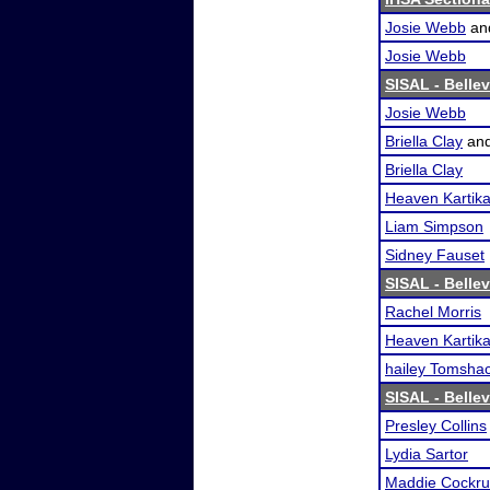
Josie Webb
an
Josie Webb
SISAL - Belle
Josie Webb
Briella Clay
an
Briella Clay
Heaven Kartik
Liam Simpson
Sidney Fauset
SISAL - Belle
Rachel Morris
Heaven Kartik
hailey Tomsha
SISAL - Belle
Presley Collins
Lydia Sartor
Maddie Cockr