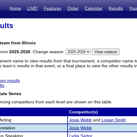
Home
LIVE!
Features
Order
Calendar
Results
You
ults
team from Illinois
 from
2025-2026
. Change season:
ament name to view results from that tournament, a competitor name to 
 team's results in that event, or a final place to view the other results 
es results
lts
ate Series
ncing competitors from each level are shown on this table.
Competitor(s)
Acting
Josie Webb
and
Logan Smith
retation
Josie Webb
us Speaking
Lydia Sartor