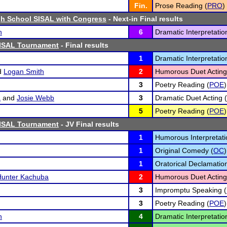
Fin.
Prose Reading (
PRO
)
h School SISAL with Congress
- Next-in Final results
n
6
Dramatic Interpretatio
SISAL Tournament
- Final results
1
Dramatic Interpretatio
d
Logan Smith
2
Humorous Duet Acting
3
Poetry Reading (
POE
)
a
and
Josie Webb
3
Dramatic Duet Acting (
5
Poetry Reading (
POE
)
SISAL Tournament
- JV Final results
1
Humorous Interpretati
1
Original Comedy (
OC
)
1
Oratorical Declamation
Hunter Kachuba
2
Humorous Duet Acting
3
Impromptu Speaking (
3
Poetry Reading (
POE
)
n
4
Dramatic Interpretatio