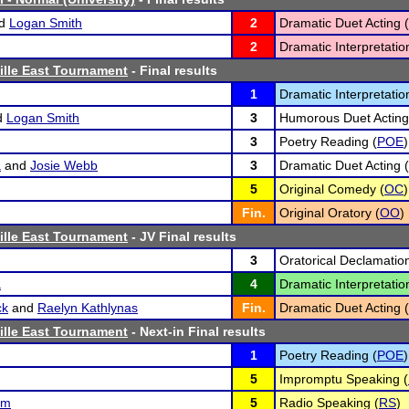
d
Logan Smith
2
Dramatic Duet Acting (
2
Dramatic Interpretatio
ville East Tournament
- Final results
1
Dramatic Interpretatio
d
Logan Smith
3
Humorous Duet Acting
3
Poetry Reading (
POE
)
a
and
Josie Webb
3
Dramatic Duet Acting (
5
Original Comedy (
OC
)
Fin.
Original Oratory (
OO
)
ville East Tournament
- JV Final results
3
Oratorical Declamation
a
4
Dramatic Interpretatio
ck
and
Raelyn Kathlynas
Fin.
Dramatic Duet Acting (
ville East Tournament
- Next-in Final results
1
Poetry Reading (
POE
)
5
Impromptu Speaking (
um
5
Radio Speaking (
RS
)