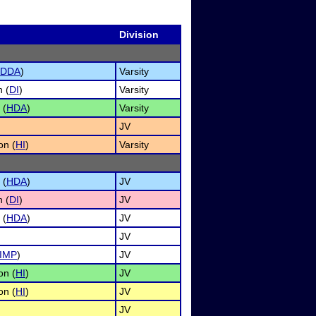
Division
DDA
)
Varsity
n (
DI
)
Varsity
 (
HDA
)
Varsity
JV
on (
HI
)
Varsity
 (
HDA
)
JV
n (
DI
)
JV
 (
HDA
)
JV
JV
IMP
)
JV
on (
HI
)
JV
on (
HI
)
JV
JV