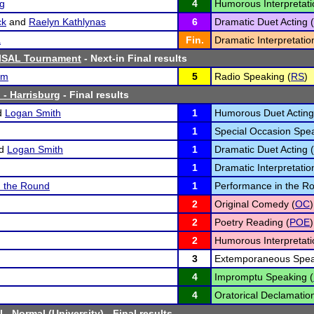
ng
4
Humorous Interpretati
ck
and
Raelyn Kathlynas
6
Dramatic Duet Acting (
a
Fin.
Dramatic Interpretatio
SISAL Tournament
- Next-in Final results
um
5
Radio Speaking (
RS
)
 - Harrisburg
- Final results
d
Logan Smith
1
Humorous Duet Acting
1
Special Occasion Spea
d
Logan Smith
1
Dramatic Duet Acting (
1
Dramatic Interpretatio
n the Round
1
Performance in the R
2
Original Comedy (
OC
)
2
Poetry Reading (
POE
)
2
Humorous Interpretati
3
Extemporaneous Spea
4
Impromptu Speaking (
4
Oratorical Declamation
 - Normal (University)
- Final results