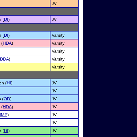
JV
n (
DI
)
JV
n (
DI
)
Varsity
 (
HDA
)
Varsity
Varsity
DDA
)
Varsity
Varsity
on (
HI
)
JV
JV
 (
OD
)
JV
 (
HDA
)
JV
IMP
)
JV
JV
n (
DI
)
JV