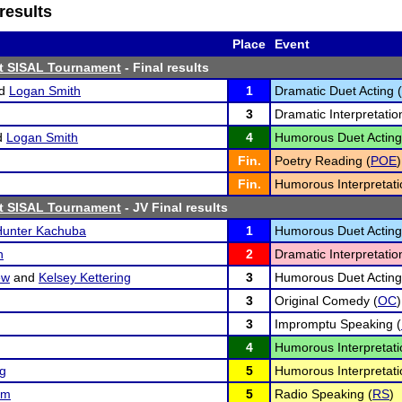
results
Place
Event
st SISAL Tournament
- Final results
d
Logan Smith
1
Dramatic Duet Acting (
3
Dramatic Interpretatio
d
Logan Smith
4
Humorous Duet Acting
Fin.
Poetry Reading (
POE
)
Fin.
Humorous Interpretati
st SISAL Tournament
- JV Final results
Hunter Kachuba
1
Humorous Duet Acting
n
2
Dramatic Interpretatio
ew
and
Kelsey Kettering
3
Humorous Duet Acting
3
Original Comedy (
OC
)
3
Impromptu Speaking (
4
Humorous Interpretati
ng
5
Humorous Interpretati
um
5
Radio Speaking (
RS
)