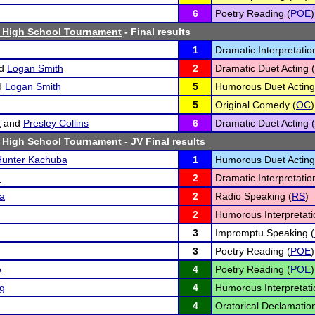
6
Poetry Reading (
POE
)
 High School Tournament
- Final results
1
Dramatic Interpretatio
d
Logan Smith
2
Dramatic Duet Acting (
d
Logan Smith
5
Humorous Duet Acting
5
Original Comedy (
OC
)
a
and
Presley Collins
6
Dramatic Duet Acting (
 High School Tournament
- JV Final results
Hunter Kachuba
1
Humorous Duet Acting
a
2
Dramatic Interpretatio
a
2
Radio Speaking (
RS
)
2
Humorous Interpretati
3
Impromptu Speaking (
3
Poetry Reading (
POE
)
e
4
Poetry Reading (
POE
)
ng
4
Humorous Interpretati
4
Oratorical Declamation