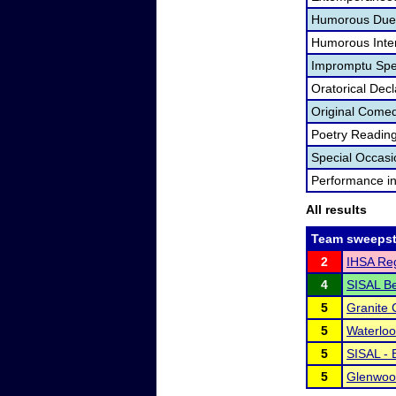
Humorous Duet
Humorous Inter
Impromptu Spe
Oratorical Dec
Original Come
Poetry Readin
Special Occas
Performance i
All results
Team sweepst
2
IHSA Reg
4
SISAL B
5
Granite 
5
Waterlo
5
SISAL - 
5
Glenwood