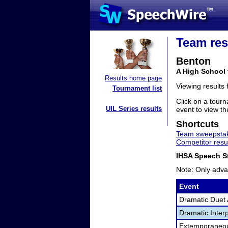
Team res
Benton
A High School 
Results home page
Viewing results
Tournament list
Click on a tourn
UIL Series results
event to view the
Shortcuts
Team sweepstak
Competitor resu
IHSA Speech St
Note: Only adva
Event
Dramatic Duet 
Dramatic Interp
Extemporaneo