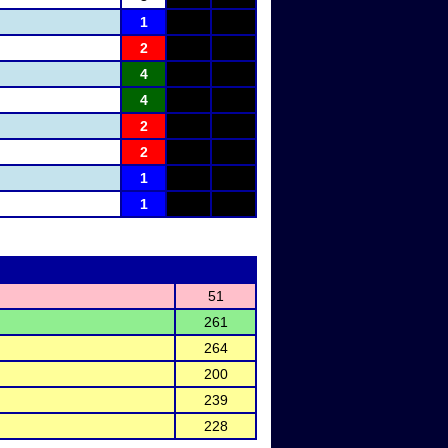
1
2
4
4
2
2
1
1
51
261
264
200
239
228