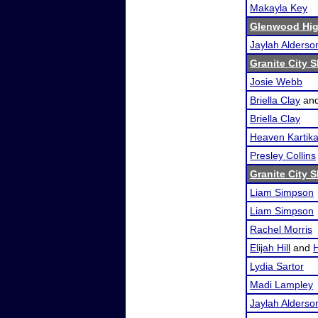
Makayla Key
Glenwood Hig
Jaylah Alderso
Granite City 
Josie Webb
Briella Clay
an
Briella Clay
Heaven Kartik
Presley Collins
Granite City 
Liam Simpson
Liam Simpson
Rachel Morris
Elijah Hill
and
Lydia Sartor
Madi Lampley
Jaylah Alderso