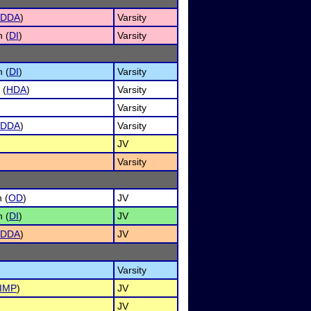
DDA
)
Varsity
n (
DI
)
Varsity
n (
DI
)
Varsity
 (
HDA
)
Varsity
Varsity
DDA
)
Varsity
JV
Varsity
 (
OD
)
JV
n (
DI
)
JV
DDA
)
JV
Varsity
IMP
)
JV
JV