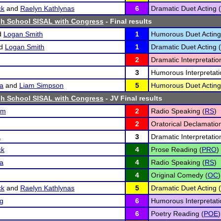
ck
and
Raelyn Kathlynas
6
Dramatic Duet Acting (
h School SISAL with Congress
- Final results
d
Logan Smith
1
Humorous Duet Acting
d
Logan Smith
1
Dramatic Duet Acting (
2
Dramatic Interpretatio
3
Humorous Interpretati
a
and
Liam Simpson
5
Humorous Duet Acting
h School SISAL with Congress
- JV Final results
um
2
Radio Speaking (
RS
)
2
Oratorical Declamation
a
3
Dramatic Interpretatio
ck
4
Prose Reading (
PRO
)
a
4
Radio Speaking (
RS
)
4
Original Comedy (
OC
)
ck
and
Raelyn Kathlynas
5
Dramatic Duet Acting (
ng
6
Humorous Interpretati
6
Poetry Reading (
POE
)