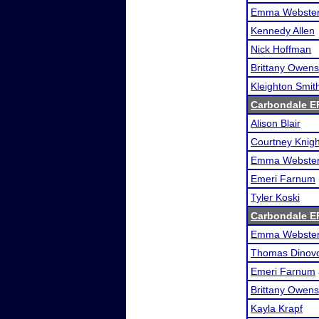
Emma Webste
Kennedy Allen
Nick Hoffman
Brittany Owens
Kleighton Smit
Carbondale E
Alison Blair
Courtney Knigh
Emma Webste
Emeri Farnum
Tyler Koski
Carbondale E
Emma Webste
Thomas Dinov
Emeri Farnum
Brittany Owens
Kayla Krapf