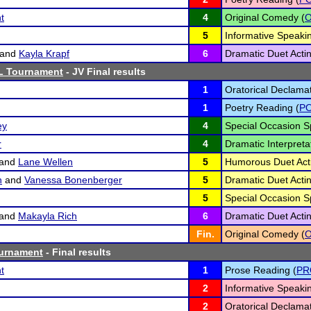
t
4
Original Comedy (
5
Informative Speakin
and
Kayla Krapf
6
Dramatic Duet Actin
L Tournament
- JV Final results
1
Oratorical Declamat
1
Poetry Reading (
P
ey
4
Special Occasion S
r
4
Dramatic Interpretat
and
Lane Wellen
5
Humorous Duet Acti
h
and
Vanessa Bonenberger
5
Dramatic Duet Actin
5
Special Occasion S
and
Makayla Rich
6
Dramatic Duet Actin
Fin.
Original Comedy (
ournament
- Final results
t
1
Prose Reading (
PR
2
Informative Speakin
2
Oratorical Declamat