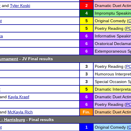
r
and
Tyler Koski
2
Dramatic Duet Actin
4
Impromptu Speakin
t
5
Original Comedy (
5
Poetry Reading (
P
ta
6
Informative Speakin
6
Oratorical Declamat
6
Extemporaneous Sp
ournament
- JV Final results
3
Poetry Reading (
P
3
Humorous Interpret
3
Special Occasion S
r
5
Dramatic Interpretat
and
Kayla Krapf
6
Dramatic Duet Actin
6
Poetry Reading (
P
and
McKayla Rich
Fin.
Dramatic Duet Actin
 - Harrisburg
- Final results
t
1
Original Comedy (