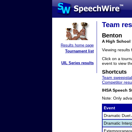
Team res
Benton
A High School 
Results home page
Viewing results
Tournament list
Click on a tourn
UIL Series results
event to view the
Shortcuts
Team sweepstak
Competitor resu
IHSA Speech St
Note: Only adva
Event
Dramatic Duet 
Dramatic Interp
Extemporaneo