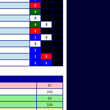
2
4
3
4
3
2
1
3
3
1
1
2
1
1
57
155
62
116