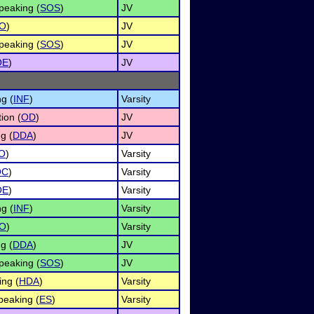
peaking (
SOS
)
JV
O
)
JV
peaking (
SOS
)
JV
OE
)
JV
g (
INF
)
Varsity
ion (
OD
)
JV
g (
DDA
)
JV
O
)
Varsity
OC
)
Varsity
OE
)
Varsity
g (
INF
)
Varsity
O
)
Varsity
g (
DDA
)
JV
peaking (
SOS
)
JV
ng (
HDA
)
Varsity
eaking (
ES
)
Varsity