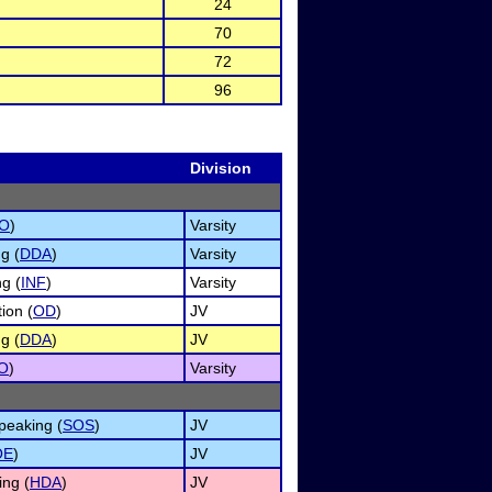
24
70
72
96
Division
O
)
Varsity
g (
DDA
)
Varsity
g (
INF
)
Varsity
ion (
OD
)
JV
g (
DDA
)
JV
O
)
Varsity
peaking (
SOS
)
JV
OE
)
JV
ng (
HDA
)
JV