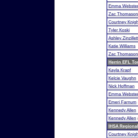
Emma Webste
Zac Thomason
Courtney Knigh
Tyler Koski
Ashley Zinzillet
Katie Williams
Zac Thomason
Herrin EFL T
Kayla Krapf
Kelcie Vaughn
Nick Hoffman
Emma Webste
Emeri Farnum
Kennedy Allen
Kennedy Allen
IHSA Regional
Courtney Knigh