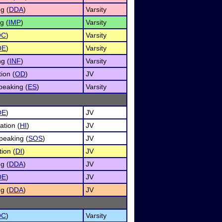
g (
DDA
)
Varsity
g (
IMP
)
Varsity
OC
)
Varsity
OE
)
Varsity
g (
INF
)
Varsity
ion (
OD
)
JV
eaking (
ES
)
Varsity
OE
)
JV
ation (
HI
)
JV
peaking (
SOS
)
JV
ion (
DI
)
JV
g (
DDA
)
JV
OE
)
JV
g (
DDA
)
JV
OC
)
Varsity