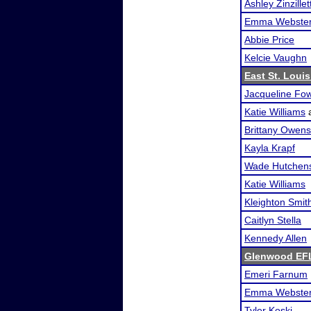
Ashley Zinzillet
Emma Webste
Abbie Price
Kelcie Vaughn
East St. Loui
Jacqueline Fow
Katie Williams
Brittany Owens
Kayla Krapf
Wade Hutchen
Katie Williams
Kleighton Smit
Caitlyn Stella
Kennedy Allen
Glenwood EF
Emeri Farnum
Emma Webste
Tyler Koski