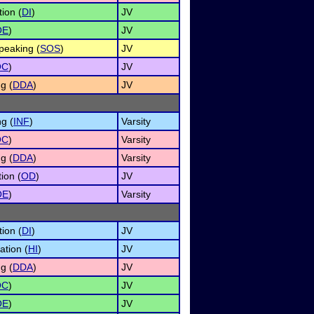
ion (
DI
)
JV
OE
)
JV
peaking (
SOS
)
JV
OC
)
JV
g (
DDA
)
JV
g (
INF
)
Varsity
OC
)
Varsity
g (
DDA
)
Varsity
ion (
OD
)
JV
OE
)
Varsity
ion (
DI
)
JV
ation (
HI
)
JV
g (
DDA
)
JV
OC
)
JV
OE
)
JV