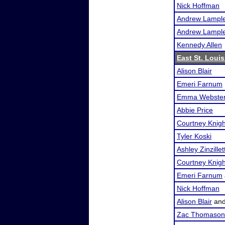
Nick Hoffman
Andrew Lampl
Andrew Lampl
Kennedy Allen
East St. Loui
Alison Blair
Emeri Farnum
Emma Webste
Abbie Price
Courtney Knigh
Tyler Koski
Ashley Zinzillet
Courtney Knigh
Emeri Farnum
Nick Hoffman
Alison Blair
an
Zac Thomason