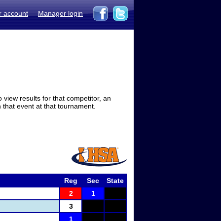
r account
Manager login
view results for that competitor, an
in that event at that tournament.
Reg
Sec
State
2
1
3
1