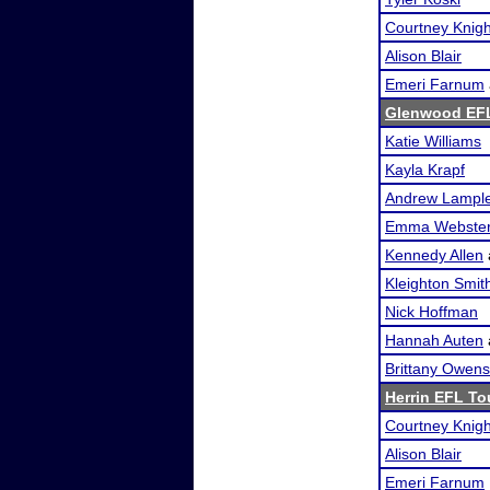
Courtney Knigh
Alison Blair
Emeri Farnum
Glenwood EF
Katie Williams
Kayla Krapf
Andrew Lampl
Emma Webste
Kennedy Allen
Kleighton Smit
Nick Hoffman
Hannah Auten
Brittany Owens
Herrin EFL T
Courtney Knigh
Alison Blair
Emeri Farnum