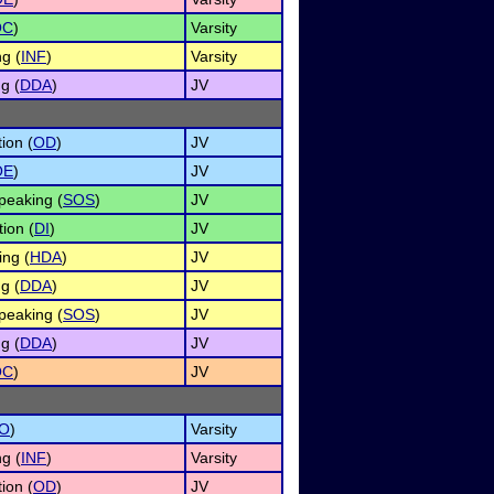
OC
)
Varsity
g (
INF
)
Varsity
g (
DDA
)
JV
ion (
OD
)
JV
OE
)
JV
peaking (
SOS
)
JV
ion (
DI
)
JV
ng (
HDA
)
JV
g (
DDA
)
JV
peaking (
SOS
)
JV
g (
DDA
)
JV
OC
)
JV
O
)
Varsity
g (
INF
)
Varsity
ion (
OD
)
JV