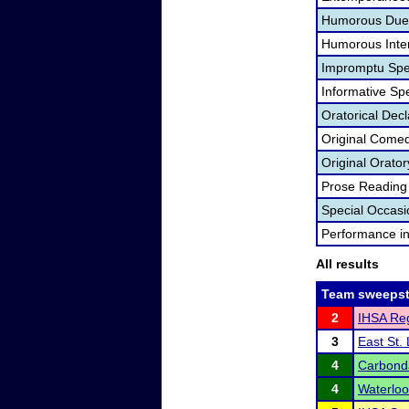
Humorous Duet
Humorous Inter
Impromptu Spe
Informative Sp
Oratorical Dec
Original Come
Original Orator
Prose Reading
Special Occas
Performance i
All results
Team sweepst
2
IHSA Reg
3
East St.
4
Carbond
4
Waterlo