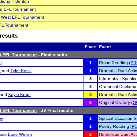
tional - Benton
d EFL Tournament
le West EFL Tournament
EFL Tournament
results
Place
Event
st EFL Tournament
- Final results
t
1
Prose Reading (
PR
r
and
Tyler Koski
1
Dramatic Duet Actin
3
Informative Speakin
3
Oratorical Declamat
and
Kayla Krapf
5
Dramatic Duet Actin
6
Original Oratory (
O
st EFL Tournament
- JV Final results
ey
1
Special Occasion S
1
Poetry Reading (
P
and
Lane Wellen
2
Humorous Duet Acti