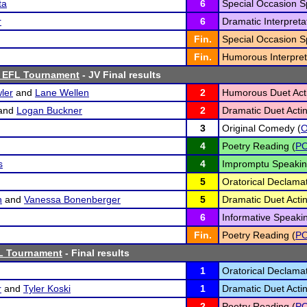
ta
6
Special Occasion S
r
6
Dramatic Interpretat
Fin.
Special Occasion S
Fin.
Humorous Interpret
s EFL Tournament
- JV Final results
ler
and
Lane Wellen
2
Humorous Duet Acti
and
Logan Buckner
2
Dramatic Duet Actin
3
Original Comedy (
4
Poetry Reading (
P
s
4
Impromptu Speakin
5
Oratorical Declamat
h
and
Vanessa Bonenberger
5
Dramatic Duet Actin
6
Informative Speakin
Fin.
Poetry Reading (
P
L Tournament
- Final results
1
Oratorical Declamat
r
and
Tyler Koski
1
Dramatic Duet Actin
2
Poetry Reading (
P