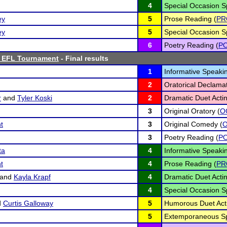
4
Special Occasion S
ey
5
Prose Reading (
PR
ey
5
Special Occasion S
6
Poetry Reading (
P
s EFL Tournament
- Final results
1
Informative Speakin
2
Oratorical Declamat
r
and
Tyler Koski
2
Dramatic Duet Actin
3
Original Oratory (
O
t
3
Original Comedy (
3
Poetry Reading (
P
ta
4
Informative Speakin
t
4
Prose Reading (
PR
and
Kayla Krapf
4
Dramatic Duet Actin
4
Special Occasion S
d
Curtis Galloway
5
Humorous Duet Acti
5
Extemporaneous Sp