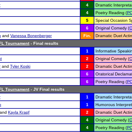
r
4
Dramatic Interpretat
4
Poetry Reading (
P
5
Special Occasion S
6
Original Comedy (
h
and
Vanessa Bonenberger
Fin.
Dramatic Duet Actin
FL Tournament
- Final results
1
Informative Speakin
t
2
Original Comedy (
r
and
Tyler Koski
2
Dramatic Duet Actin
6
Oratorical Declamat
6
Poetry Reading (
P
FL Tournament
- JV Final results
r
1
Dramatic Interpretat
o
1
Humorous Interpret
and
Kayla Krapf
2
Dramatic Duet Actin
4
Original Comedy (
4
Poetry Reading (
P