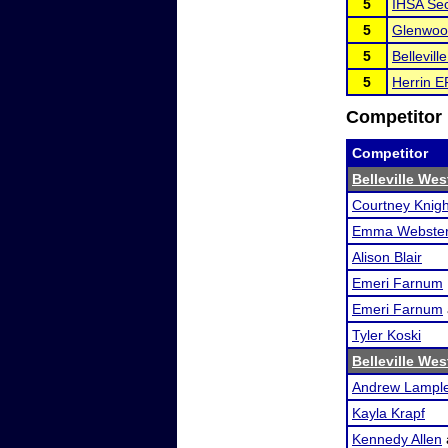
5
IHSA Sec
5
Glenwoo
5
Bellevil
5
Herrin 
Competitor 
Competitor
Belleville We
Courtney Knigh
Emma Webste
Alison Blair
Emeri Farnum
Emeri Farnum
Tyler Koski
Belleville We
Andrew Lampl
Kayla Krapf
Kennedy Allen