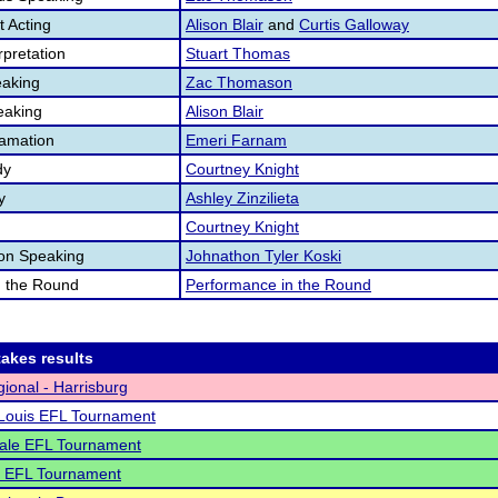
 Acting
Alison Blair
and
Curtis Galloway
pretation
Stuart Thomas
aking
Zac Thomason
eaking
Alison Blair
lamation
Emeri Farnam
dy
Courtney Knight
y
Ashley Zinzilieta
Courtney Knight
ion Speaking
Johnathon Tyler Koski
n the Round
Performance in the Round
akes results
ional - Harrisburg
 Louis EFL Tournament
ale EFL Tournament
o EFL Tournament