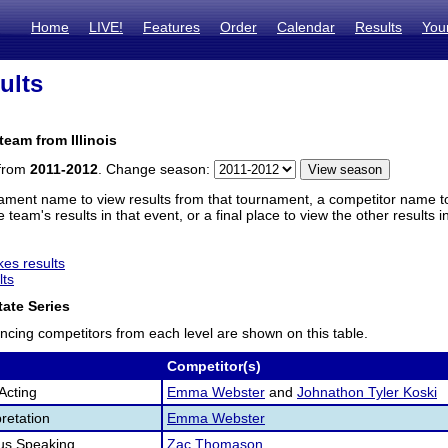
Home
LIVE!
Features
Order
Calendar
Results
You
ults
team from Illinois
 from
2011-2012
. Change season:
ament name to view results from that tournament, a competitor name to 
 team's results in that event, or a final place to view the other results 
es results
lts
ate Series
ncing competitors from each level are shown on this table.
Competitor(s)
Acting
Emma Webster
and
Johnathon Tyler Koski
retation
Emma Webster
us Speaking
Zac Thomason