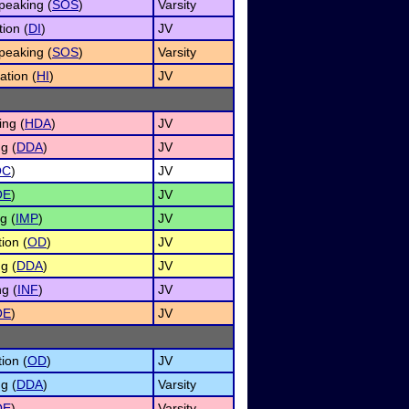
peaking (
SOS
)
Varsity
ion (
DI
)
JV
peaking (
SOS
)
Varsity
ation (
HI
)
JV
ng (
HDA
)
JV
g (
DDA
)
JV
OC
)
JV
OE
)
JV
g (
IMP
)
JV
ion (
OD
)
JV
g (
DDA
)
JV
g (
INF
)
JV
OE
)
JV
ion (
OD
)
JV
g (
DDA
)
Varsity
OE
)
Varsity