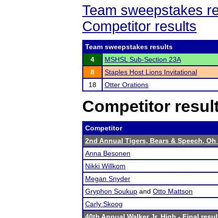
Team sweepstakes re
Competitor results
Team sweepstakes results
4
MSHSL Sub-Section 23A
8
Staples Host Lions Invitational
18
Otter Orations
Competitor resul
Competitor
2nd Annual Tigers, Bears & Speech, Oh
Anna Besonen
Nikki Willkom
Megan Snyder
Gryphon Soukup
and
Otto Mattson
Carly Skoog
40th Annual Walker Jr. High
- Final resul