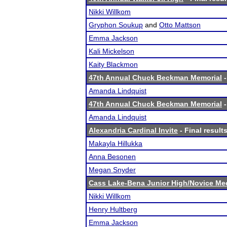
Nikki Willkom
Gryphon Soukup
and
Otto Mattson
Emma Jackson
Kali Mickelson
Kaity Blackmon
47th Annual Chuck Beckman Memorial
-
Amanda Lindquist
47th Annual Chuck Beckman Memorial
-
Amanda Lindquist
Alexandria Cardinal Invite
- Final result
Makayla Hillukka
Anna Besonen
Megan Snyder
Cass Lake-Bena Junior High/Novice Me
Nikki Willkom
Henry Hultberg
Emma Jackson