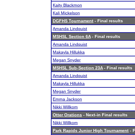
Kaity Blackmon
Kali Mickelson
DGFHS Tournament
- Final results
Amanda Lindquist
MSHSL Section 6A
- Final results
Amanda Lindquist
Makayla Hillukka
Megan Snyder
MSHSL Sub-Section 23A
- Final results
Amanda Lindquist
Makayla Hillukka
Megan Snyder
Emma Jackson
Nikki Willkom
Otter Orations
- Next-in Final results
Nikki Willkom
Park Rapids Junior High Tournament
- F