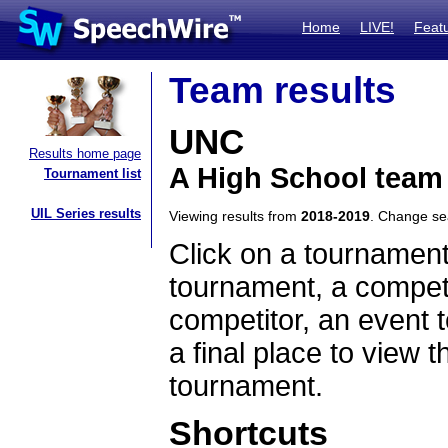
Home
LIVE!
Feat
Team results
UNC
Results home page
A High School team
Tournament list
UIL Series results
Viewing results from
2018-2019
. Change s
Click on a tournament
tournament, a competi
competitor, an event t
a final place to view t
tournament.
Shortcuts