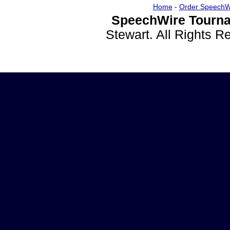
Home
-
Order SpeechW
SpeechWire Tourna
Stewart. All Rights 