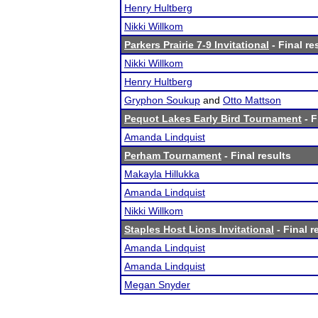
Henry Hultberg
Nikki Willkom
Parkers Prairie 7-9 Invitational
- Final re
Nikki Willkom
Henry Hultberg
Gryphon Soukup
and
Otto Mattson
Pequot Lakes Early Bird Tournament
- F
Amanda Lindquist
Perham Tournament
- Final results
Makayla Hillukka
Amanda Lindquist
Nikki Willkom
Staples Host Lions Invitational
- Final r
Amanda Lindquist
Amanda Lindquist
Megan Snyder