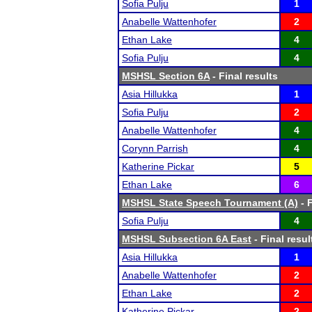
Sofia Pulju
1
Anabelle Wattenhofer
2
Ethan Lake
4
Sofia Pulju
4
MSHSL Section 6A
- Final results
Asia Hillukka
1
Sofia Pulju
2
Anabelle Wattenhofer
4
Corynn Parrish
4
Katherine Pickar
5
Ethan Lake
6
MSHSL State Speech Tournament (A)
- F
Sofia Pulju
4
MSHSL Subsection 6A East
- Final resul
Asia Hillukka
1
Anabelle Wattenhofer
2
Ethan Lake
2
Katherine Pickar
2