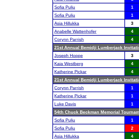
Sofia Pulju
1
Sofia Pulju
1
Asia Hillukka
3
Anabelle Wattenhofer
4
Corynn Parrish
4
21st Annual Bemidji Lumberjack Invitati
Joseph Hoppe
3
Kaia Westberg
4
Katherine Pickar
4
21st Annual Bemidji Lumberjack Invitati
Corynn Parrish
1
Katherine Pickar
1
Luke Davis
1
54th Chuck Beckman Memorial Tourna
Sofia Pulju
1
Sofia Pulju
2
Asia Hillukka
4