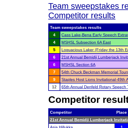
Team sweepstakes re
Competitor results
Team sweepstakes results
4
Cass Lake-Bena Early Speech Extr
4
MSHSL Subsection 6A East
5
Loquacious Laker (Friday the 13th Ed
6
21st Annual Bemidji Lumberjack Invit
6
MSHSL Section 6A
7
54th Chuck Beckman Memorial Tou
9
Staples Host Lions Invitational-49th 
12
65th Annual Denfeld Rotary Speech
Competitor resul
Competitor
Place
21st Annual Bemidji Lumberjack Invitati
Asia Hillukka
1