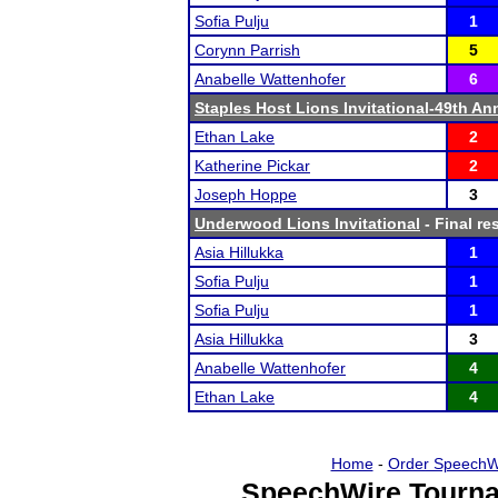
Sofia Pulju
1
Corynn Parrish
5
Anabelle Wattenhofer
6
Staples Host Lions Invitational-49th An
Ethan Lake
2
Katherine Pickar
2
Joseph Hoppe
3
Underwood Lions Invitational
- Final re
Asia Hillukka
1
Sofia Pulju
1
Sofia Pulju
1
Asia Hillukka
3
Anabelle Wattenhofer
4
Ethan Lake
4
Home
-
Order SpeechW
SpeechWire Tourna