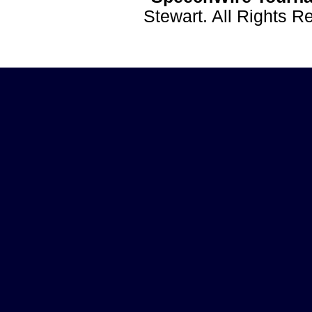
Stewart. All Rights 