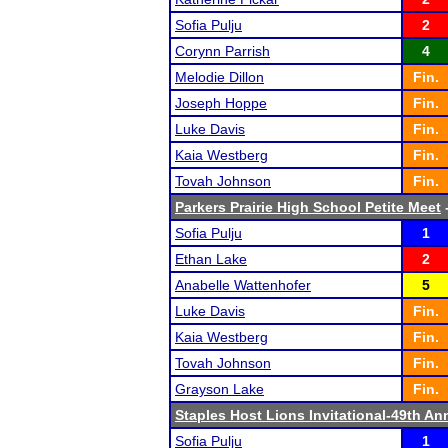
Sofia Pulju
2
Corynn Parrish
4
Melodie Dillon
Fin.
Joseph Hoppe
Fin.
Luke Davis
Fin.
Kaia Westberg
Fin.
Tovah Johnson
Fin.
Parkers Prairie High School Petite Meet
-
Sofia Pulju
1
Ethan Lake
2
Anabelle Wattenhofer
5
Luke Davis
Fin.
Kaia Westberg
Fin.
Tovah Johnson
Fin.
Grayson Lake
Fin.
Staples Host Lions Invitational-49th An
Sofia Pulju
1