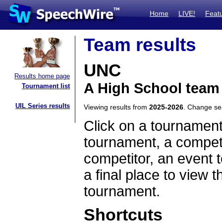
Home
LIVE!
Feat
Team results
UNC
Results home page
A High School team
Tournament list
UIL Series results
Viewing results from
2025-2026
. Change s
Click on a tournament
tournament, a competi
competitor, an event t
a final place to view t
tournament.
Shortcuts