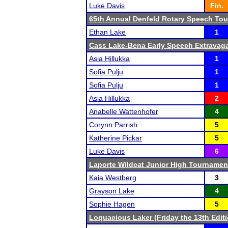
Luke Davis
Fin.
65th Annual Denfeld Rotary Speech To
Ethan Lake
1
Cass Lake-Bena Early Speech Extravag
Asia Hillukka
1
Sofia Pulju
1
Sofia Pulju
1
Asia Hillukka
2
Anabelle Wattenhofer
4
Corynn Parrish
5
Katherine Pickar
5
Luke Davis
6
Laporte Wildcat Junior High Tournamen
Kaia Westberg
3
Grayson Lake
4
Sophie Hagen
5
Loquacious Laker (Friday the 13th Editi