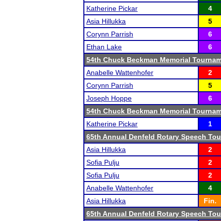
Katherine Pickar
4
Asia Hillukka
5
Corynn Parrish
6
Ethan Lake
6
54th Chuck Beckman Memorial Tourna
Anabelle Wattenhofer
2
Corynn Parrish
5
Joseph Hoppe
6
54th Chuck Beckman Memorial Tourna
Katherine Pickar
1
65th Annual Denfeld Rotary Speech To
Asia Hillukka
2
Sofia Pulju
2
Sofia Pulju
2
Anabelle Wattenhofer
4
Asia Hillukka
Fin.
65th Annual Denfeld Rotary Speech To