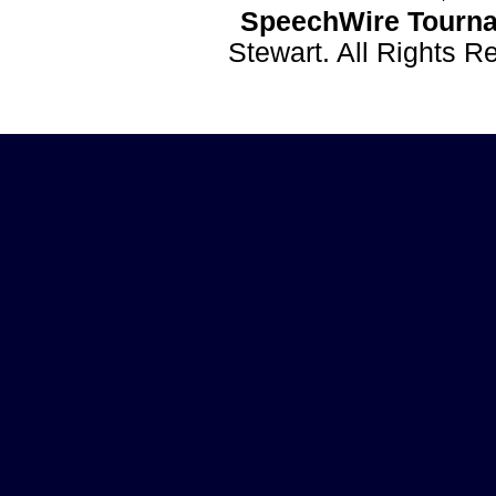
SpeechWire Tourna
Stewart. All Rights 