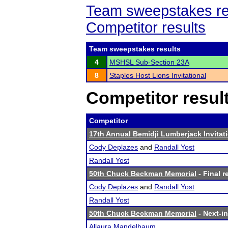
Team sweepstakes re
Competitor results
Team sweepstakes results
4
MSHSL Sub-Section 23A
8
Staples Host Lions Invitational
Competitor resul
Competitor
17th Annual Bemidji Lumberjack Invitat
Cody Deplazes
and
Randall Yost
Randall Yost
50th Chuck Beckman Memorial
- Final r
Cody Deplazes
and
Randall Yost
Randall Yost
50th Chuck Beckman Memorial
- Next-in
Allaura Mandelbaum