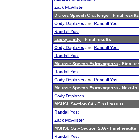
Zack McAllister
Drakes Speech Challenge
- Final results
Cody Deplazes
and
Randall Yost
Randall Yost
Lucky Lindy
- Final results
Cody Deplazes
and
Randall Yost
Randall Yost
Melrose Speech Extravaganza
- Final re
Randall Yost
Cody Deplazes
and
Randall Yost
Melrose Speech Extravaganza
- Next-in 
Cody Deplazes
MSHSL Section 6A
- Final results
Randall Yost
Zack McAllister
MSHSL Sub-Section 23A
- Final results
Randall Yost