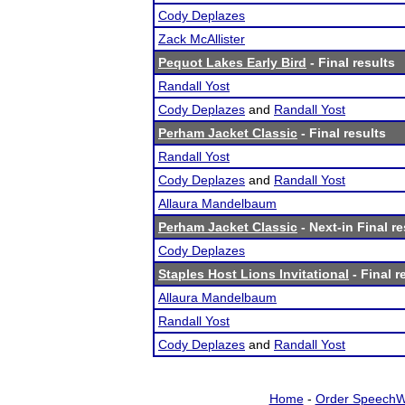
Cody Deplazes
Zack McAllister
Pequot Lakes Early Bird
- Final results
Randall Yost
Cody Deplazes
and
Randall Yost
Perham Jacket Classic
- Final results
Randall Yost
Cody Deplazes
and
Randall Yost
Allaura Mandelbaum
Perham Jacket Classic
- Next-in Final re
Cody Deplazes
Staples Host Lions Invitational
- Final r
Allaura Mandelbaum
Randall Yost
Cody Deplazes
and
Randall Yost
Home
-
Order SpeechW