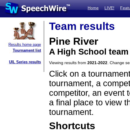
Home
LIVE!
Feat
Team results
Pine River
Results home page
A High School team
Tournament list
UIL Series results
Viewing results from
2021-2022
. Change s
Click on a tournament
tournament, a competi
competitor, an event t
a final place to view t
tournament.
Shortcuts