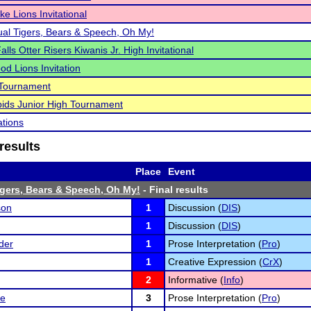
ke Lions Invitational
al Tigers, Bears & Speech, Oh My!
lls Otter Risers Kiwanis Jr. High Invitational
d Lions Invitation
Tournament
ids Junior High Tournament
ations
results
Place
Event
gers, Bears & Speech, Oh My!
- Final results
son
1
Discussion (
DIS
)
1
Discussion (
DIS
)
der
1
Prose Interpretation (
Pro
)
1
Creative Expression (
CrX
)
2
Informative (
Info
)
ge
3
Prose Interpretation (
Pro
)