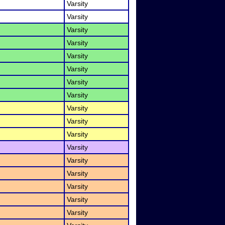
Varsity
Varsity
Varsity
Varsity
Varsity
Varsity
Varsity
Varsity
Varsity
Varsity
Varsity
Varsity
Varsity
Varsity
Varsity
Varsity
Varsity