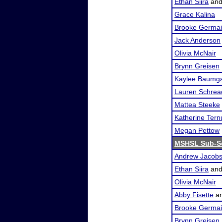
Ethan Siira
an
Grace Kalina
Brooke Germa
Jack Anderson
Olivia McNair
Brynn Greisen
Kaylee Baumga
Lauren Schrea
Mattea Steeke
Katherine Tern
Megan Pettow
MSHSL Sub-Se
Andrew Jacob
Ethan Siira
an
Olivia McNair
Abby Fisette
a
Brooke Germa
Brynn Greisen