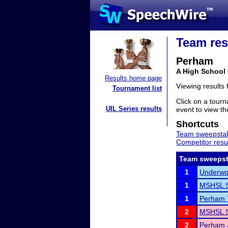
Team res
Perham
A High School
Results home page
Viewing results
Tournament list
Click on a tourn
UIL Series results
event to view the
Shortcuts
Team sweepstak
Competitor resu
Team sweepst
1
Underwoo
1
MSHSL S
1
Perham 
2
MSHSL S
2
Perham J