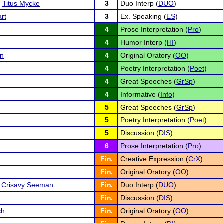
d
Titus Mycke
3
Duo Interp (
DUO
)
rt
3
Ex. Speaking (
ES
)
4
Prose Interpretation (
Pro
)
4
Humor Interp (
HI
)
an
4
Original Oratory (
OO
)
4
Poetry Interpretation (
Poet
)
4
Great Speeches (
GrSp
)
4
Informative (
Info
)
5
Great Speeches (
GrSp
)
5
Poetry Interpretation (
Poet
)
5
Discussion (
DIS
)
6
Prose Interpretation (
Pro
)
Fin.
Creative Expression (
CrX
)
Fin.
Original Oratory (
OO
)
d
Crisavy Seeman
Fin.
Duo Interp (
DUO
)
Fin.
Discussion (
DIS
)
ch
Fin.
Original Oratory (
OO
)