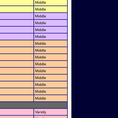
Middle
Middle
Middle
Middle
Middle
Middle
Middle
Middle
Middle
Middle
Middle
Middle
Middle
Middle
Middle
Varsity