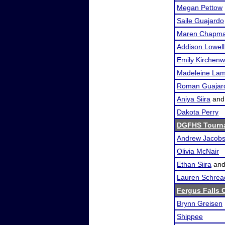
Megan Pettow
Saile Guajardo
Maren Chapm
Addison Lowell
Emily Kirchenw
Madeleine La
Roman Guajar
Aniya Siira
an
Dakota Perry
DGFHS Tourn
Andrew Jacob
Olivia McNair
Ethan Siira
an
Lauren Schrea
Fergus Falls O
Brynn Greisen
Shippee