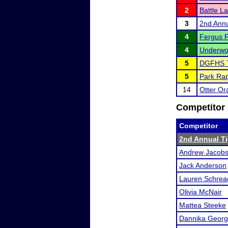
2
Battle La
3
2nd Annu
4
Fergus Fa
4
Underwoo
5
DGFHS 
5
Park Rap
14
Otter Or
Competitor 
Competitor
2nd Annual Ti
Andrew Jacob
Jack Anderson
Lauren Schrea
Olivia McNair
Mattea Steeke
Dannika Geor