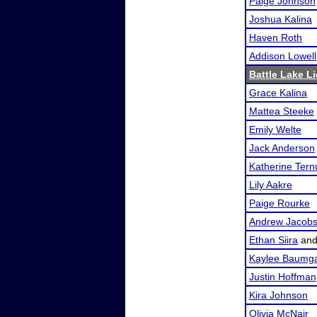
Paige Johnson
Joshua Kalina
Haven Roth
Addison Lowell
Battle Lake Li
Grace Kalina
Mattea Steeke
Emily Welte
Jack Anderson
Katherine Tern
Lily Aakre
Paige Rourke
Andrew Jacob
Ethan Siira
an
Kaylee Baumga
Justin Hoffman
Kira Johnson
Olivia McNair