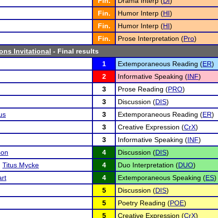
Fin.
Drama Interp (
DI
)
Fin.
Humor Interp (
HI
)
Fin.
Humor Interp (
HI
)
Fin.
Prose Interpretation (
Pro
)
ons Invitational
- Final results
1
Extemporaneous Reading (
ER
)
2
Informative Speaking (
INF
)
3
Prose Reading (
PRO
)
3
Discussion (
DIS
)
us
3
Extemporaneous Reading (
ER
)
3
Creative Expression (
CrX
)
3
Informative Speaking (
INF
)
son
4
Discussion (
DIS
)
d
Titus Mycke
4
Duo Interpretation (
DUO
)
rt
4
Extemporaneous Speaking (
ES
)
5
Discussion (
DIS
)
5
Poetry Reading (
POE
)
5
Creative Expression (
CrX
)