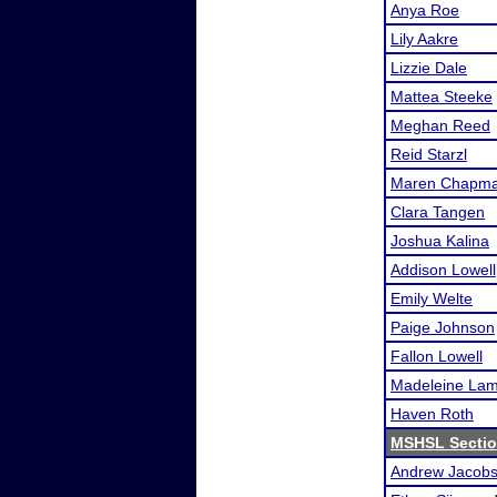
Anya Roe
Lily Aakre
Lizzie Dale
Mattea Steeke
Meghan Reed
Reid Starzl
Maren Chapm
Clara Tangen
Joshua Kalina
Addison Lowell
Emily Welte
Paige Johnson
Fallon Lowell
Madeleine La
Haven Roth
MSHSL Sectio
Andrew Jacob