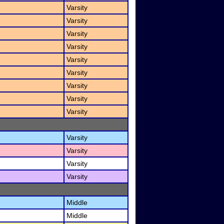
Varsity
Varsity
Varsity
Varsity
Varsity
Varsity
Varsity
Varsity
Varsity
Varsity
Varsity
Varsity
Varsity
Middle
Middle