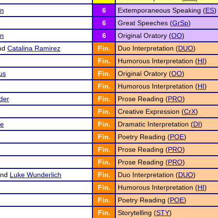
in
6
Extemporaneous Speaking (
ES
)
6
Great Speeches (
GrSp
)
an
6
Original Oratory (
OO
)
nd
Catalina Ramirez
Fin.
Duo Interpretation (
DUO
)
Fin.
Humorous Interpretation (
HI
)
us
Fin.
Original Oratory (
OO
)
Fin.
Humorous Interpretation (
HI
)
der
Fin.
Prose Reading (
PRO
)
Fin.
Creative Expression (
CrX
)
ge
Fin.
Dramatic Interpretation (
DI
)
Fin.
Poetry Reading (
POE
)
Fin.
Prose Reading (
PRO
)
Fin.
Prose Reading (
PRO
)
nd
Luke Wunderlich
Fin.
Duo Interpretation (
DUO
)
Fin.
Humorous Interpretation (
HI
)
Fin.
Poetry Reading (
POE
)
Fin.
Storytelling (
STY
)