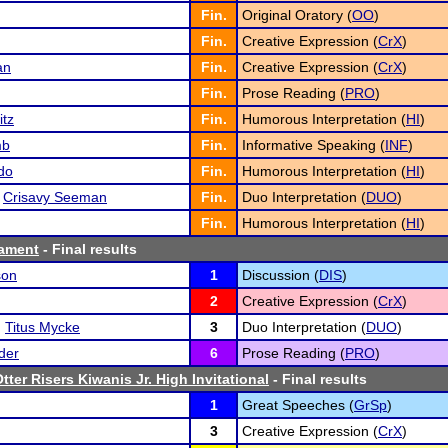
Fin.
Original Oratory (
OO
)
Fin.
Creative Expression (
CrX
)
an
Fin.
Creative Expression (
CrX
)
Fin.
Prose Reading (
PRO
)
itz
Fin.
Humorous Interpretation (
HI
)
mb
Fin.
Informative Speaking (
INF
)
do
Fin.
Humorous Interpretation (
HI
)
d
Crisavy Seeman
Fin.
Duo Interpretation (
DUO
)
Fin.
Humorous Interpretation (
HI
)
ament
- Final results
son
1
Discussion (
DIS
)
2
Creative Expression (
CrX
)
d
Titus Mycke
3
Duo Interpretation (
DUO
)
der
6
Prose Reading (
PRO
)
tter Risers Kiwanis Jr. High Invitational
- Final results
1
Great Speeches (
GrSp
)
3
Creative Expression (
CrX
)