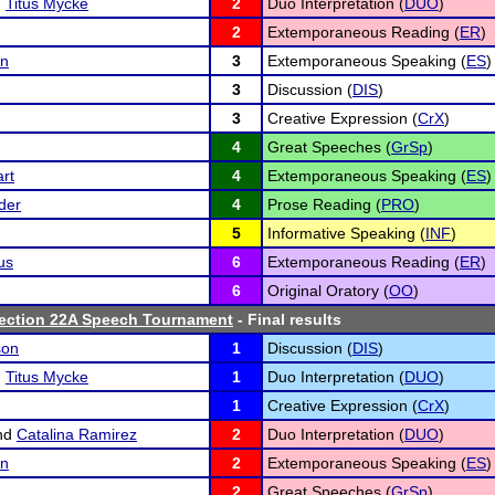
d
Titus Mycke
2
Duo Interpretation (
DUO
)
2
Extemporaneous Reading (
ER
)
in
3
Extemporaneous Speaking (
ES
)
3
Discussion (
DIS
)
3
Creative Expression (
CrX
)
4
Great Speeches (
GrSp
)
rt
4
Extemporaneous Speaking (
ES
)
der
4
Prose Reading (
PRO
)
5
Informative Speaking (
INF
)
us
6
Extemporaneous Reading (
ER
)
6
Original Oratory (
OO
)
ction 22A Speech Tournament
- Final results
son
1
Discussion (
DIS
)
d
Titus Mycke
1
Duo Interpretation (
DUO
)
1
Creative Expression (
CrX
)
nd
Catalina Ramirez
2
Duo Interpretation (
DUO
)
in
2
Extemporaneous Speaking (
ES
)
2
Great Speeches (
GrSp
)