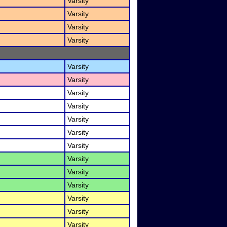
Varsity
Varsity
Varsity
Varsity
Varsity
Varsity
Varsity
Varsity
Varsity
Varsity
Varsity
Varsity
Varsity
Varsity
Varsity
Varsity
Varsity