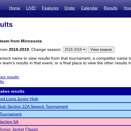
Home
LIVE!
Features
Order
Calendar
Results
You
ults
 team from Minnesota
 from
2018-2019
. Change season:
ament name to view results from that tournament, a competitor name to 
 team's results in that event, or a final place to view the other results 
es results
lts
akes results
d Lions Junior High
ub-Section 22A Speech Tournament
Tournament
ection 6A
unior Jacket Classic