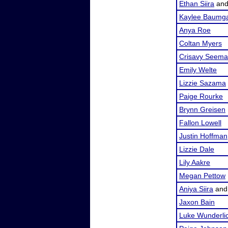
Ethan Siira
an
Kaylee Baumga
Anya Roe
Coltan Myers
Crisavy Seem
Emily Welte
Lizzie Sazama
Paige Rourke
Brynn Greisen
Fallon Lowell
Justin Hoffman
Lizzie Dale
Lily Aakre
Megan Pettow
Aniya Siira
an
Jaxon Bain
Luke Wunderli