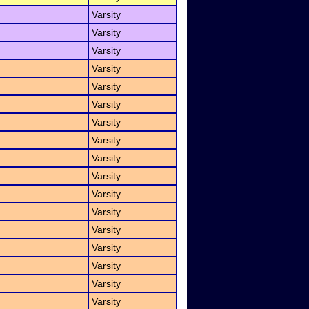
Varsity
Varsity
Varsity
Varsity
Varsity
Varsity
Varsity
Varsity
Varsity
Varsity
Varsity
Varsity
Varsity
Varsity
Varsity
Varsity
Varsity