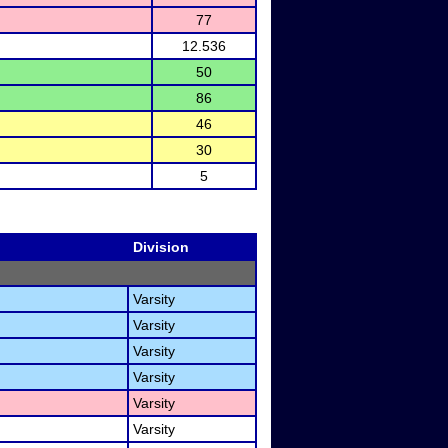
77
12.536
50
86
46
30
5
Division
Varsity
Varsity
Varsity
Varsity
Varsity
Varsity