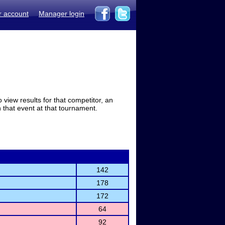
r account
Manager login
view results for that competitor, an
in that event at that tournament.
142
178
172
64
92