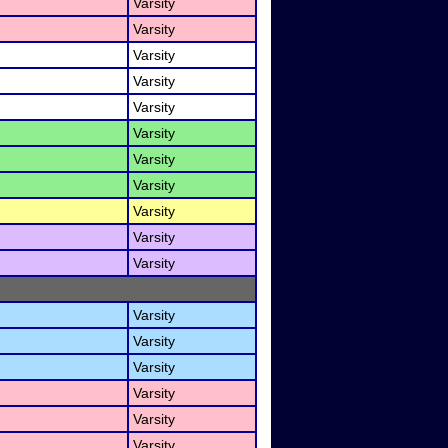
Varsity
Varsity
Varsity
Varsity
Varsity
Varsity
Varsity
Varsity
Varsity
Varsity
Varsity
Varsity
Varsity
Varsity
Varsity
Varsity
Varsity