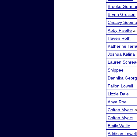
Brooke Germa
Brynn Greisen
Crisavy Seem
Abby Fisette
a
Haven Roth
Katherine Tern
Joshua Kalina
Lauren Schrea
Shippee
Dannika Geor
Fallon Lowell
Lizzie Dale
Anya Roe
Coltan Myers
a
Coltan Myers
Emily Welte
Addison Lowell