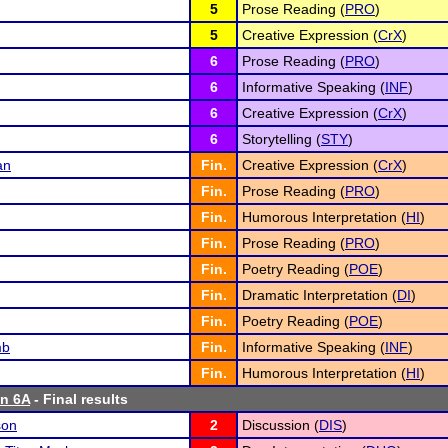
5
Prose Reading (
PRO
)
5
Creative Expression (
CrX
)
6
Prose Reading (
PRO
)
6
Informative Speaking (
INF
)
6
Creative Expression (
CrX
)
6
Storytelling (
STY
)
an
Fin.
Creative Expression (
CrX
)
Fin.
Prose Reading (
PRO
)
Fin.
Humorous Interpretation (
HI
)
Fin.
Prose Reading (
PRO
)
Fin.
Poetry Reading (
POE
)
Fin.
Dramatic Interpretation (
DI
)
Fin.
Poetry Reading (
POE
)
mb
Fin.
Informative Speaking (
INF
)
Fin.
Humorous Interpretation (
HI
)
n 6A
- Final results
son
2
Discussion (
DIS
)