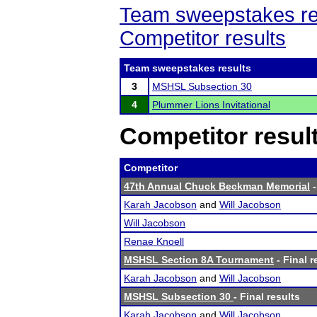
Team sweepstakes re
Competitor results
Team sweepstakes results
3
MSHSL Subsection 30
4
Plummer Lions Invitational
Competitor resul
Competitor
47th Annual Chuck Beckman Memorial
-
Karah Jacobson
and
Will Jacobson
Will Jacobson
Renae Knoell
MSHSL Section 8A Tournament
- Final r
Karah Jacobson
and
Will Jacobson
MSHSL Subsection 30
- Final results
Karah Jacobson
and
Will Jacobson