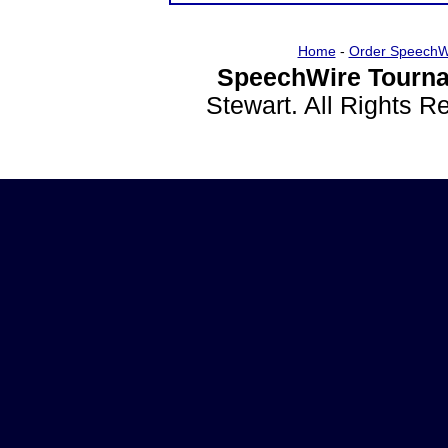
Home
-
Order SpeechW
SpeechWire Tourna
Stewart. All Rights 