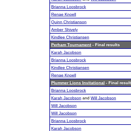
Brianna Loosbrock
Renae Knoell
Quinn Christianson
Amber Shively
Kindlee Christiansen
Perham Tournament
- Final results
Karah Jacobson
Brianna Loosbrock
Kindlee Christiansen
Renae Knoell
Plummer Lions Invitational
- Final resul
Brianna Loosbrock
Karah Jacobson
and
Will Jacobson
Will Jacobson
Will Jacobson
Brianna Loosbrock
Karah Jacobson