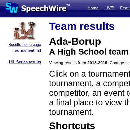
Home
LIVE!
Feat
Team results
Ada-Borup
Results home page
A High School team
Tournament list
UIL Series results
Viewing results from
2018-2019
. Change s
Click on a tournament
tournament, a competi
competitor, an event t
a final place to view t
tournament.
Shortcuts