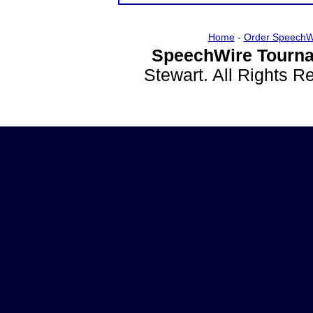
Home
-
Order SpeechW
SpeechWire Tourna
Stewart. All Rights 