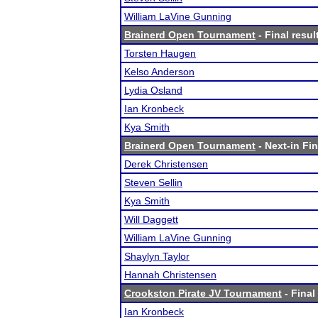
William LaVine Gunning
Brainerd Open Tournament
- Final resul
Torsten Haugen
Kelso Anderson
Lydia Osland
Ian Kronbeck
Kya Smith
Brainerd Open Tournament
- Next-in Fin
Derek Christensen
Steven Sellin
Kya Smith
Will Daggett
William LaVine Gunning
Shaylyn Taylor
Hannah Christensen
Crookston Pirate JV Tournament
- Final
Ian Kronbeck