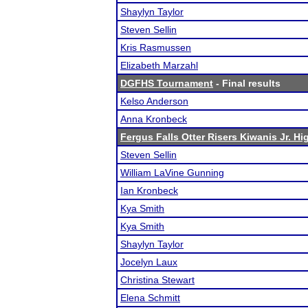
Shaylyn Taylor
Steven Sellin
Kris Rasmussen
Elizabeth Marzahl
DGFHS Tournament
- Final results
Kelso Anderson
Anna Kronbeck
Fergus Falls Otter Risers Kiwanis Jr. Hig
Steven Sellin
William LaVine Gunning
Ian Kronbeck
Kya Smith
Kya Smith
Shaylyn Taylor
Jocelyn Laux
Christina Stewart
Elena Schmitt