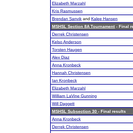
Elizabeth Marzahl
Kris Rasmussen
Brendan Sanvik
and
Kalee Hansen
MSHSL Section 8A Tournament
- Final r
Derrek Christensen
Kelso Anderson
Torsten Haugen
Alex Diaz
Anna Kronbeck
Hannah Christensen
Ian Kronbeck
Elizabeth Marzahl
William LaVine Gunning
Will Daggett
MSHSL Subsection 30
- Final results
Anna Kronbeck
Derrek Christensen