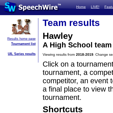
Home
LIVE!
Feat
Team results
Hawley
Results home page
A High School team
Tournament list
UIL Series results
Viewing results from
2018-2019
. Change s
Click on a tournament
tournament, a competi
competitor, an event t
a final place to view t
tournament.
Shortcuts