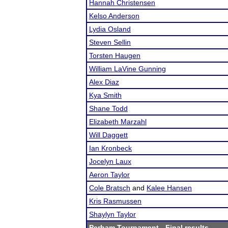
Hannah Christensen
Kelso Anderson
Lydia Osland
Steven Sellin
Torsten Haugen
William LaVine Gunning
Alex Diaz
Kya Smith
Shane Todd
Elizabeth Marzahl
Will Daggett
Ian Kronbeck
Jocelyn Laux
Aeron Taylor
Cole Bratsch
and
Kalee Hansen
Kris Rasmussen
Shaylyn Taylor
Perham Tournament
- Final results