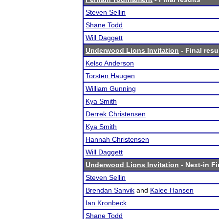
Steven Sellin
Shane Todd
Will Daggett
Underwood Lions Invitation
- Final resu
Kelso Anderson
Torsten Haugen
William Gunning
Kya Smith
Derrek Christensen
Kya Smith
Hannah Christensen
Will Daggett
Underwood Lions Invitation
- Next-in Fi
Steven Sellin
Brendan Sanvik
and
Kalee Hansen
Ian Kronbeck
Shane Todd