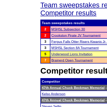
Team sweepstakes re
Competitor results
Team sweepstakes results
2
MSHSL Subsection 30
2
Crookston Pirate JV Tournament
3
Fergus Falls Otter Risers Kiwanis Jr. 
3
MSHSL Section 8A Tournament
5
Underwood Lions Invitation
7
Brainerd Open Tournament
Competitor resul
Competitor
47th Annual Chuck Beckman Memorial
-
Kelso Anderson
47th Annual Chuck Beckman Memorial
-
Steven Sellin